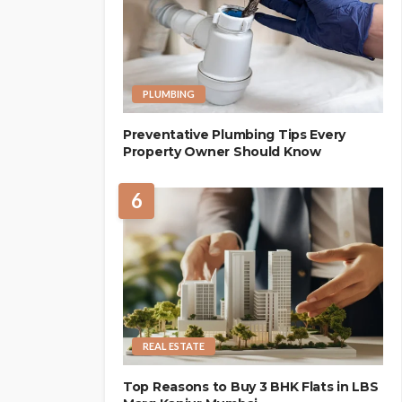
PLUMBING
Preventative Plumbing Tips Every
Property Owner Should Know
6
REAL ESTATE
Top Reasons to Buy 3 BHK Flats in LBS