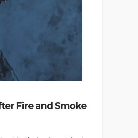
fter Fire and Smoke