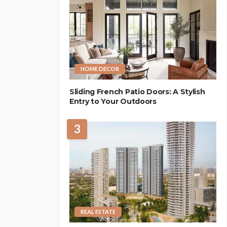
HOME DECOR
Sliding French Patio Doors: A Stylish
Entry to Your Outdoors
3
REAL ESTATE