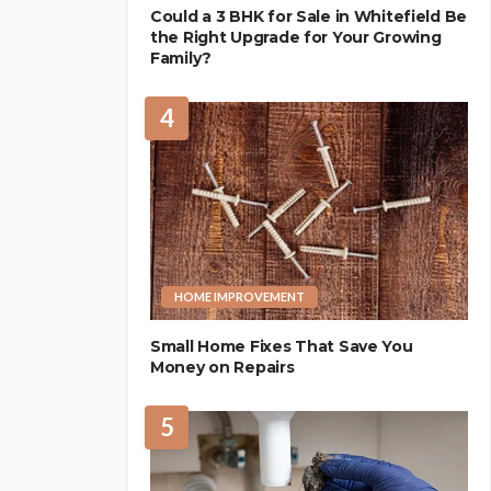
Could a 3 BHK for Sale in Whitefield Be
the Right Upgrade for Your Growing
Family?
4
HOME IMPROVEMENT
Small Home Fixes That Save You
Money on Repairs
5