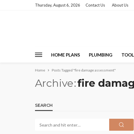
Thursday, August 6, 2026
Contact Us
About Us
HOME PLANS
PLUMBING
TOOL
Home
Posts Tagged "fire damage assessment"
Archive
fire dama
SEARCH