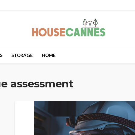
S
STORAGE
HOME
ge assessment