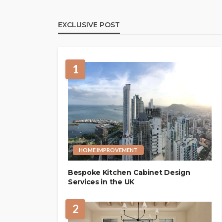
EXCLUSIVE POST
1
HOME IMPROVEMENT
Bespoke Kitchen Cabinet Design
Services in the UK
2