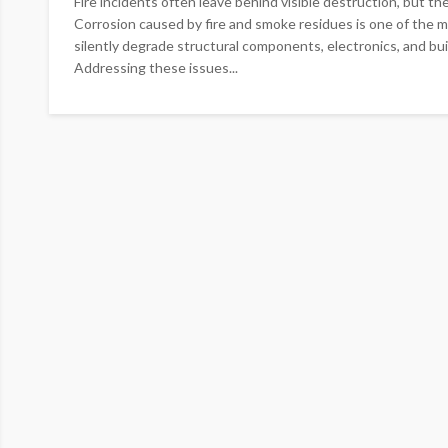
Fire incidents often leave behind visible destruction, but t
Corrosion caused by fire and smoke residues is one of the mo
silently degrade structural components, electronics, and bu
Addressing these issues...