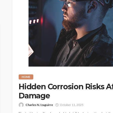
HOME
Hidden Corrosion Risks A
Damage
Charles N. Izaguirre
October 11, 2025