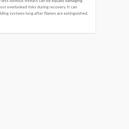
he less obvious threats can be equally damaging.
st overlooked risks during recovery. It can
ilding systems long after flames are extinguished.