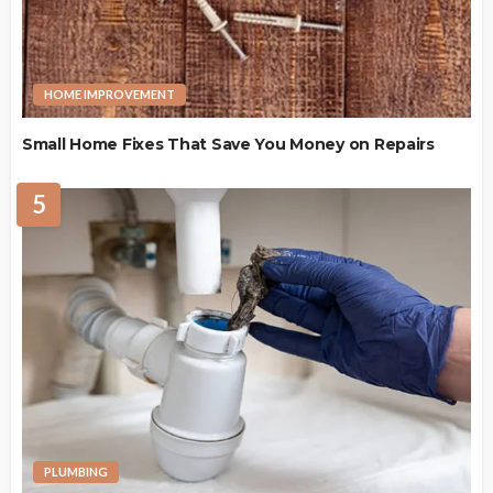
HOME IMPROVEMENT
Small Home Fixes That Save You Money on Repairs
5
PLUMBING