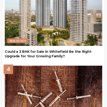
REAL ESTATE
Could a 3 BHK for Sale in Whitefield Be the Right
Upgrade for Your Growing Family?
4