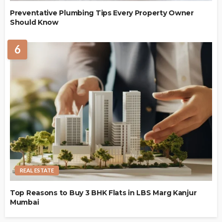
Preventative Plumbing Tips Every Property Owner
Should Know
6
REAL ESTATE
Top Reasons to Buy 3 BHK Flats in LBS Marg Kanjur
Mumbai