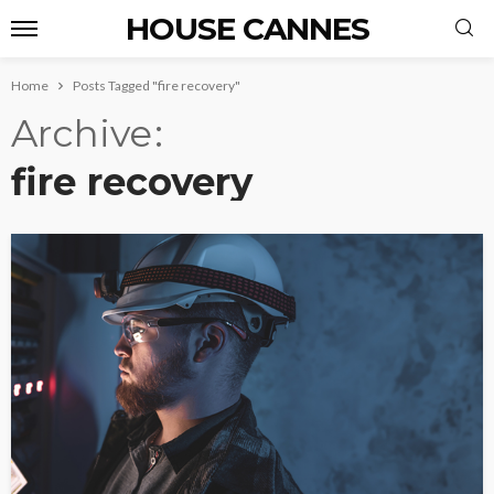
HOUSE CANNES
Home
Posts Tagged "fire recovery"
Archive
fire recovery