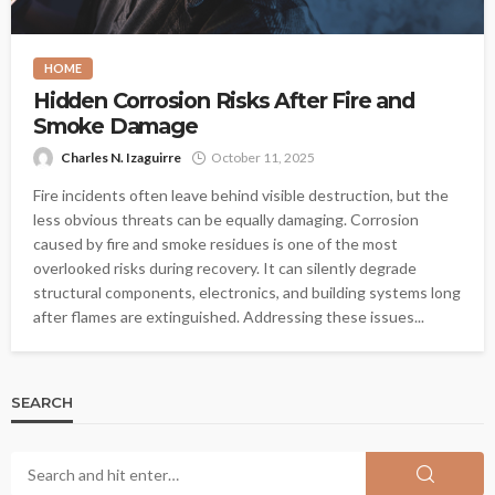
HOME
Hidden Corrosion Risks After Fire and
Smoke Damage
Charles N. Izaguirre
October 11, 2025
Fire incidents often leave behind visible destruction, but the
less obvious threats can be equally damaging. Corrosion
caused by fire and smoke residues is one of the most
overlooked risks during recovery. It can silently degrade
structural components, electronics, and building systems long
after flames are extinguished. Addressing these issues...
SEARCH