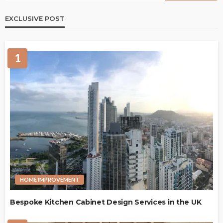
EXCLUSIVE POST
1
HOME IMPROVEMENT
Bespoke Kitchen Cabinet Design Services in the UK