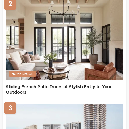
2
HOME DECOR
Sliding French Patio Doors: A Stylish Entry to Your
Outdoors
3