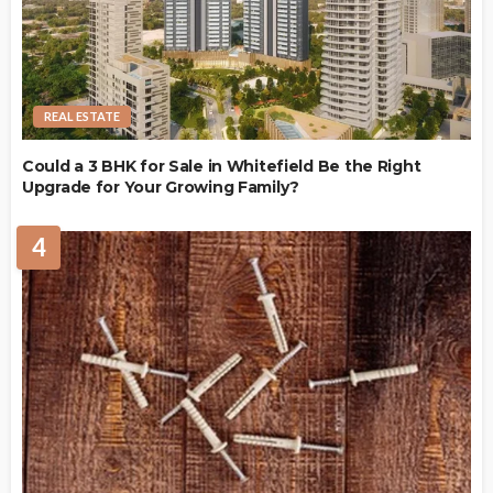
REAL ESTATE
Could a 3 BHK for Sale in Whitefield Be the Right
Upgrade for Your Growing Family?
4