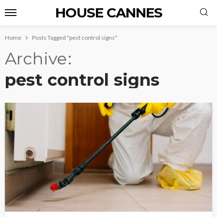
HOUSE CANNES
Home
Posts Tagged "pest control signs"
Archive
pest control signs