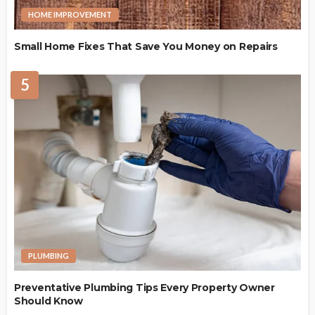
HOME IMPROVEMENT
Small Home Fixes That Save You Money on Repairs
5
PLUMBING
Preventative Plumbing Tips Every Property Owner
Should Know