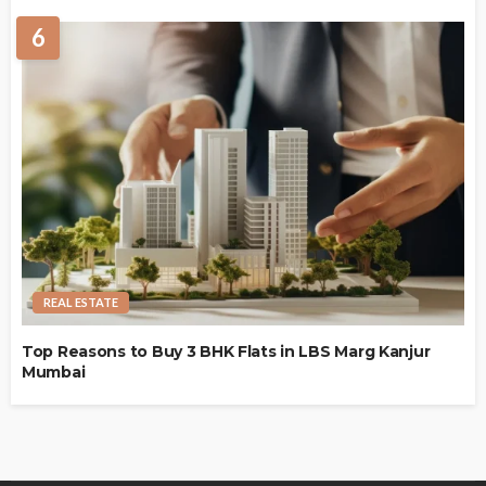
6
REAL ESTATE
Top Reasons to Buy 3 BHK Flats in LBS Marg Kanjur
Mumbai