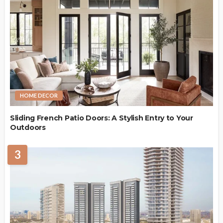
HOME DECOR
Sliding French Patio Doors: A Stylish Entry to Your
Outdoors
3