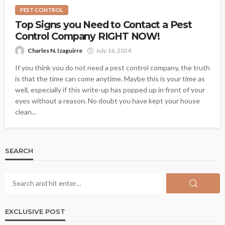
PEST CONTROL
Top Signs you Need to Contact a Pest
Control Company RIGHT NOW!
Charles N. Izaguirre
July 16, 2024
If you think you do not need a pest control company, the truth
is that the time can come anytime. Maybe this is your time as
well, especially if this write-up has popped up in front of your
eyes without a reason. No doubt you have kept your house
clean...
SEARCH
EXCLUSIVE POST