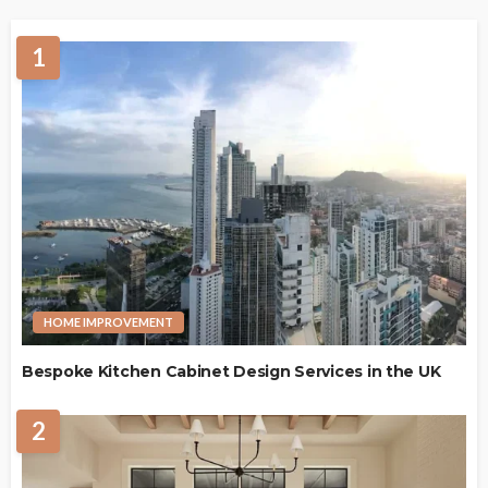
1
HOME IMPROVEMENT
Bespoke Kitchen Cabinet Design Services in the UK
2