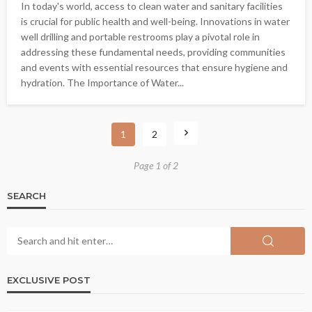
In today's world, access to clean water and sanitary facilities
is crucial for public health and well-being. Innovations in water
well drilling and portable restrooms play a pivotal role in
addressing these fundamental needs, providing communities
and events with essential resources that ensure hygiene and
hydration. The Importance of Water...
1
2
Page 1 of 2
SEARCH
EXCLUSIVE POST