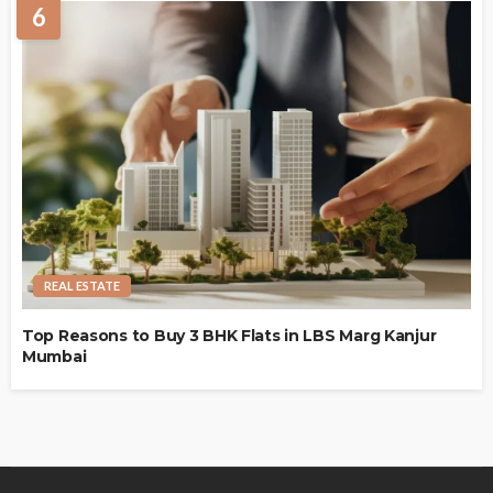
6
REAL ESTATE
Top Reasons to Buy 3 BHK Flats in LBS Marg Kanjur
Mumbai