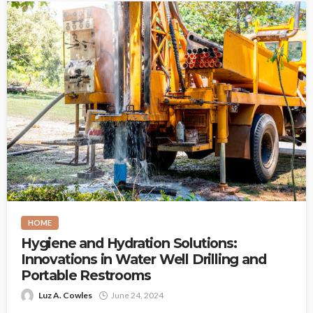
HOME
Hygiene and Hydration Solutions:
Innovations in Water Well Drilling and
Portable Restrooms
Luz A. Cowles
June 24, 2024