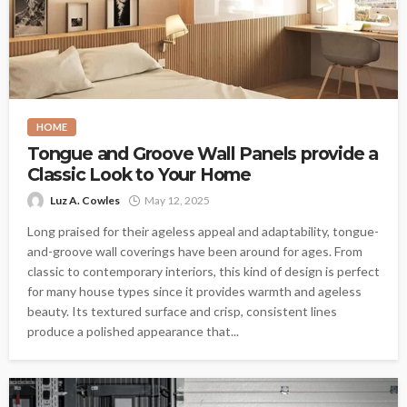
HOME
Tongue and Groove Wall Panels provide a
Classic Look to Your Home
Luz A. Cowles
May 12, 2025
Long praised for their ageless appeal and adaptability, tongue-
and-groove wall coverings have been around for ages. From
classic to contemporary interiors, this kind of design is perfect
for many house types since it provides warmth and ageless
beauty. Its textured surface and crisp, consistent lines
produce a polished appearance that...