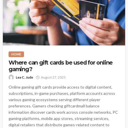
HOME
Where can gift cards be used for online
gaming?
Lea C. Jude
August 27, 2025
Online gaming gift cards provide access to digital content,
subscriptions, in-game purchases, platform accounts across
various gaming ecosystems serving different player
preferences. Gamers checking giftcardmall balance
information discover cards work across console networks, PC
gaming platforms, mobile app stores, streaming services,
digital retailers that distribute games-related content to