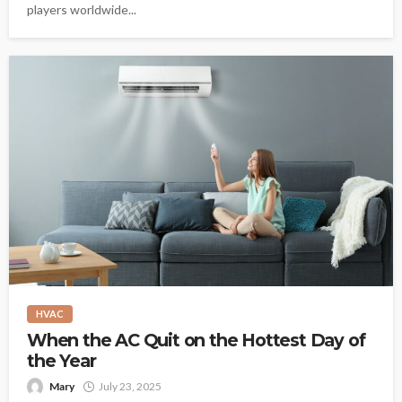
players worldwide...
HVAC
When the AC Quit on the Hottest Day of
the Year
Mary
July 23, 2025