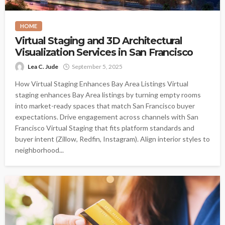
HOME
Virtual Staging and 3D Architectural
Visualization Services in San Francisco
Lea C. Jude
September 5, 2025
How Virtual Staging Enhances Bay Area Listings Virtual
staging enhances Bay Area listings by turning empty rooms
into market-ready spaces that match San Francisco buyer
expectations. Drive engagement across channels with San
Francisco Virtual Staging that fits platform standards and
buyer intent (Zillow, Redfin, Instagram). Align interior styles to
neighborhood...