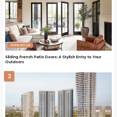
HOME DECOR
Sliding French Patio Doors: A Stylish Entry to Your
Outdoors
3