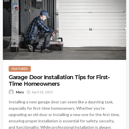
FEATURED
Garage Door Installation Tips for First-
Time Homeowners
Mary
April 28, 2025
Installing a new garage door can seem like a daunting task,
especially for first-time homeowners. Whether you're
upgrading an old door or installing a new one for the first time,
ensuring proper installation is essential for safety, security,
and functionality. While professional installation is always