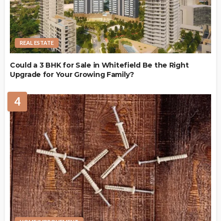
REAL ESTATE
Could a 3 BHK for Sale in Whitefield Be the Right
Upgrade for Your Growing Family?
4