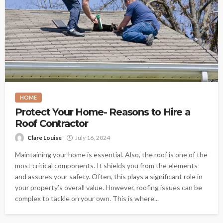
HOME
Protect Your Home- Reasons to Hire a
Roof Contractor
Clare Louise
July 16, 2024
Maintaining your home is essential. Also, the roof is one of the
most critical components. It shields you from the elements
and assures your safety. Often, this plays a significant role in
your property’s overall value. However, roofing issues can be
complex to tackle on your own. This is where...