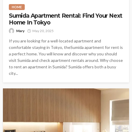
HOME
Sumida Apartment Rental: Find Your Next
Home In Tokyo
Mary
May 20, 2025
If you are looking for a well-located apartment and
comfortable staying in Tokyo, theSumida apartment for rent is
a perfect home. You will know and discover why you should
visit Sumida and check apartment rentals around. Why choose
to rent an apartment in Sumida? Sumida offers both a busy
city...