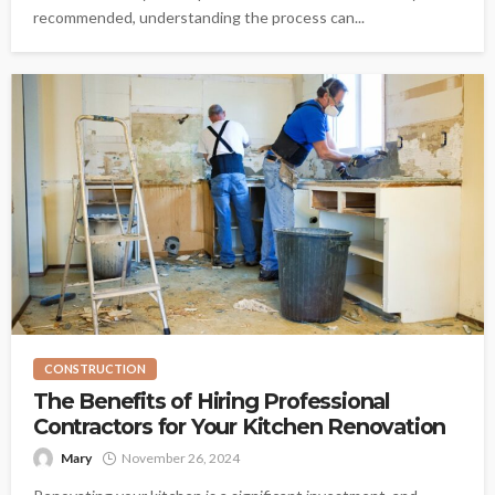
recommended, understanding the process can...
CONSTRUCTION
The Benefits of Hiring Professional
Contractors for Your Kitchen Renovation
Mary
November 26, 2024