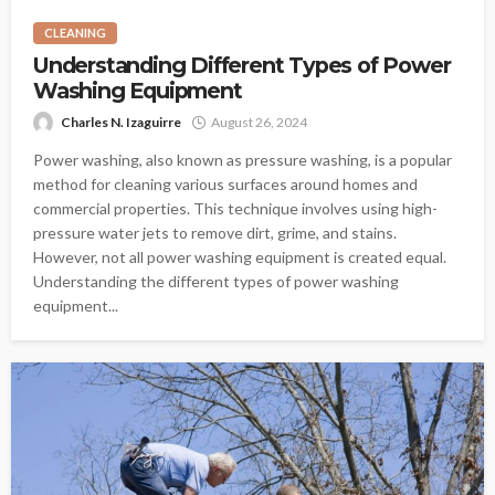
CLEANING
Understanding Different Types of Power
Washing Equipment
Charles N. Izaguirre
August 26, 2024
Power washing, also known as pressure washing, is a popular
method for cleaning various surfaces around homes and
commercial properties. This technique involves using high-
pressure water jets to remove dirt, grime, and stains.
However, not all power washing equipment is created equal.
Understanding the different types of power washing
equipment...