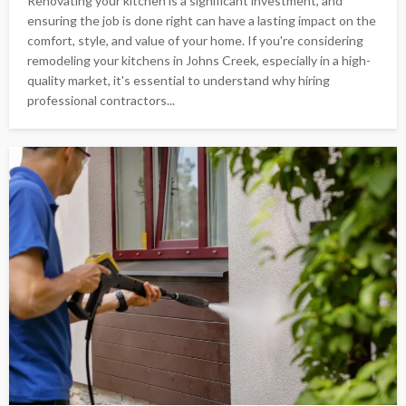
Renovating your kitchen is a significant investment, and
ensuring the job is done right can have a lasting impact on the
comfort, style, and value of your home. If you're considering
remodeling your kitchens in Johns Creek, especially in a high-
quality market, it's essential to understand why hiring
professional contractors...