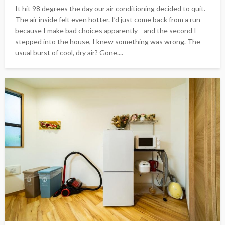
It hit 98 degrees the day our air conditioning decided to quit.
The air inside felt even hotter. I’d just come back from a run—
because I make bad choices apparently—and the second I
stepped into the house, I knew something was wrong. The
usual burst of cool, dry air? Gone....