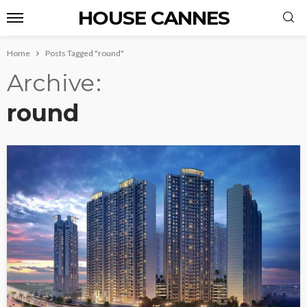
HOUSE CANNES
Home
Posts Tagged "round"
Archive
round