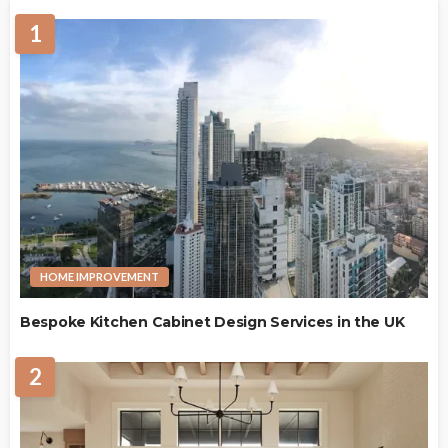
1
HOME IMPROVEMENT
Bespoke Kitchen Cabinet Design Services in the UK
2