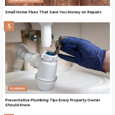
HOME IMPROVEMENT
Small Home Fixes That Save You Money on Repairs
5
PLUMBING
Preventative Plumbing Tips Every Property Owner
Should Know