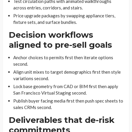
Test circulation paths with animated walkthroughs
across entries, corridors, and stairs.
Price upgrade packages by swapping appliance tiers,
fixture sets, and surface bundles.
Decision workflows
aligned to pre-sell goals
Anchor choices to permits first then iterate options
second.
Align unit mixes to target demographics first then style
variations second.
Lock base geometry from CAD or BIM first then apply
San Francisco Virtual Staging second.
Publish buyer facing media first then push spec sheets to
sales CRMs second.
Deliverables that de-risk
commitments