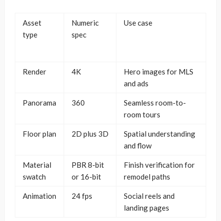
Asset
Numeric
Use case
type
spec
Render
4K
Hero images for MLS
and ads
Panorama
360
Seamless room-to-
room tours
Floor plan
2D plus 3D
Spatial understanding
and flow
Material
PBR 8-bit
Finish verification for
swatch
or 16-bit
remodel paths
Animation
24 fps
Social reels and
landing pages