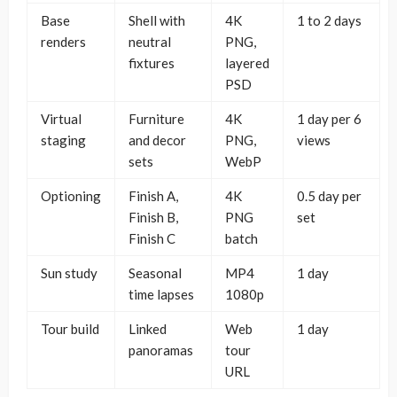
Base
Shell with
4K
1 to 2 days
renders
neutral
PNG,
fixtures
layered
PSD
Virtual
Furniture
4K
1 day per 6
staging
and decor
PNG,
views
sets
WebP
Optioning
Finish A,
4K
0.5 day per
Finish B,
PNG
set
Finish C
batch
Sun study
Seasonal
MP4
1 day
time lapses
1080p
Tour build
Linked
Web
1 day
panoramas
tour
URL