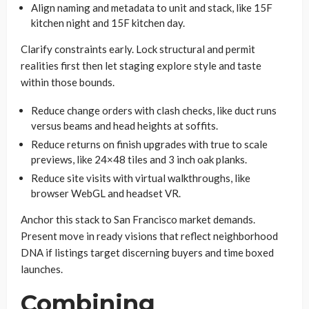
Align naming and metadata to unit and stack, like 15F
kitchen night and 15F kitchen day.
Clarify constraints early. Lock structural and permit
realities first then let staging explore style and taste
within those bounds.
Reduce change orders with clash checks, like duct runs
versus beams and head heights at soffits.
Reduce returns on finish upgrades with true to scale
previews, like 24×48 tiles and 3 inch oak planks.
Reduce site visits with virtual walkthroughs, like
browser WebGL and headset VR.
Anchor this stack to San Francisco market demands.
Present move in ready visions that reflect neighborhood
DNA if listings target discerning buyers and time boxed
launches.
Combining