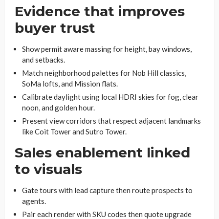
Evidence that improves
buyer trust
Show permit aware massing for height, bay windows,
and setbacks.
Match neighborhood palettes for Nob Hill classics,
SoMa lofts, and Mission flats.
Calibrate daylight using local HDRI skies for fog, clear
noon, and golden hour.
Present view corridors that respect adjacent landmarks
like Coit Tower and Sutro Tower.
Sales enablement linked
to visuals
Gate tours with lead capture then route prospects to
agents.
Pair each render with SKU codes then quote upgrade