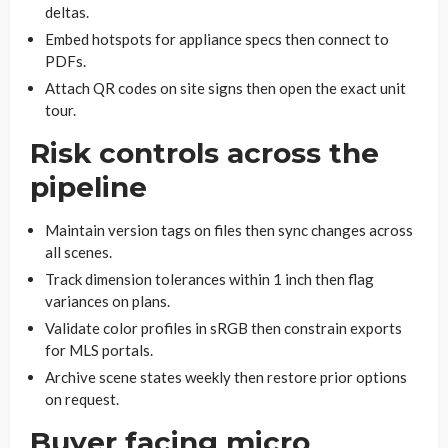
deltas.
Embed hotspots for appliance specs then connect to
PDFs.
Attach QR codes on site signs then open the exact unit
tour.
Risk controls across the
pipeline
Maintain version tags on files then sync changes across
all scenes.
Track dimension tolerances within 1 inch then flag
variances on plans.
Validate color profiles in sRGB then constrain exports
for MLS portals.
Archive scene states weekly then restore prior options
on request.
Buyer facing micro