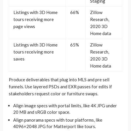
Staging
Listings with 3D Home
66%
Zillow
tours receiving more
Research,
page views
2020 3D
Home data
Listings with 3D Home
65%
Zillow
tours receiving more
Research,
saves
2020 3D
Home data
Produce deliverables that plug into MLS and pre sell
funnels. Use layered PSDs and EXR passes for edits if
stakeholders request color or furniture swaps.
Align image specs with portal limits, like 4K JPG under
20 MB and sRGB color space.
Align panorama specs with tour platforms, like
4096×2048 JPG for Matterport like tours.