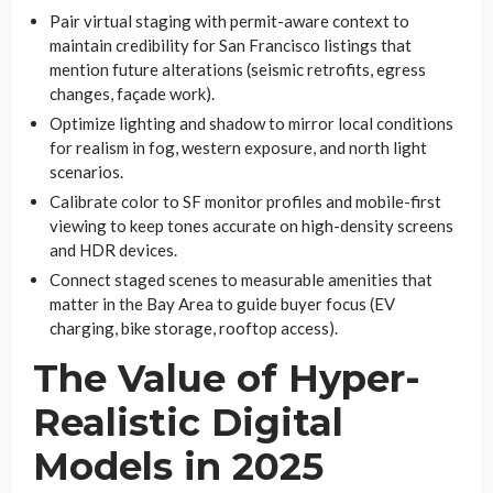
Pair virtual staging with permit-aware context to
maintain credibility for San Francisco listings that
mention future alterations (seismic retrofits, egress
changes, façade work).
Optimize lighting and shadow to mirror local conditions
for realism in fog, western exposure, and north light
scenarios.
Calibrate color to SF monitor profiles and mobile-first
viewing to keep tones accurate on high-density screens
and HDR devices.
Connect staged scenes to measurable amenities that
matter in the Bay Area to guide buyer focus (EV
charging, bike storage, rooftop access).
The Value of Hyper-
Realistic Digital
Models in 2025