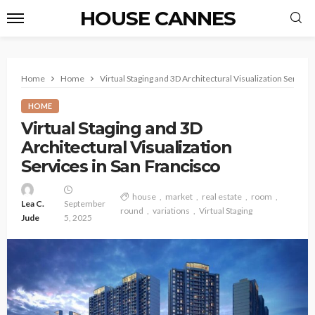
HOUSE CANNES
Home
Home
Virtual Staging and 3D Architectural Visualization Service
HOME
Virtual Staging and 3D
Architectural Visualization
Services in San Francisco
house
market
real estate
room
Lea C.
September
round
variations
Virtual Staging
Jude
5, 2025