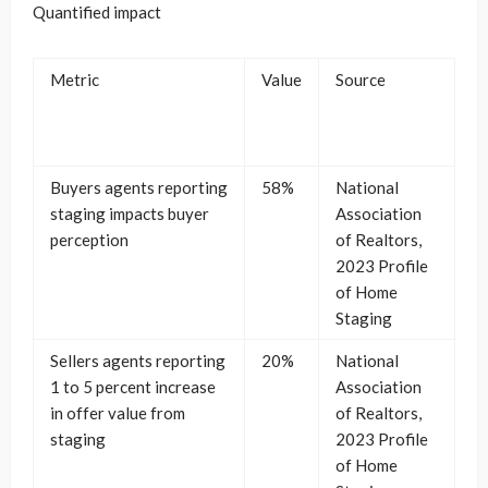
Quantified impact
Metric
Value
Source
Buyers agents reporting
58%
National
staging impacts buyer
Association
perception
of Realtors,
2023 Profile
of Home
Staging
Sellers agents reporting
20%
National
1 to 5 percent increase
Association
in offer value from
of Realtors,
staging
2023 Profile
of Home