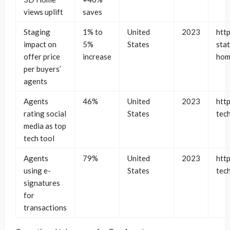
views uplift
saves
Staging
1% to
United
2023
htt
impact on
5%
States
stat
offer price
increase
hom
per buyers’
agents
Agents
46%
United
2023
http
rating social
States
tec
media as top
tech tool
Agents
79%
United
2023
http
using e-
States
tec
signatures
for
transactions