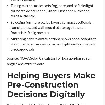
Tuning microclimates sets fog, haze, and soft skylight
for westside scenes so Outer Sunset and Richmond
reads authentic.
Selecting furniture scales favors compact sectionals,
round tables, and wall-mounted storage so small
footprints feel generous.
Mirroring permit-aware options shows code-compliant
stair guards, egress windows, and light wells so visuals
track approvals.
Source: NOAA Solar Calculator for location-based sun
angles and azimuth data.
Helping Buyers Make
Pre-Construction
Decisions Digitally