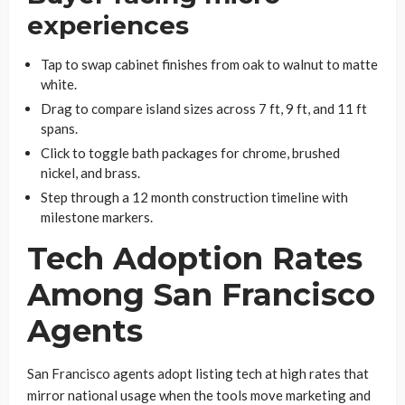
experiences
Tap to swap cabinet finishes from oak to walnut to matte
white.
Drag to compare island sizes across 7 ft, 9 ft, and 11 ft
spans.
Click to toggle bath packages for chrome, brushed
nickel, and brass.
Step through a 12 month construction timeline with
milestone markers.
Tech Adoption Rates
Among San Francisco
Agents
San Francisco agents adopt listing tech at high rates that
mirror national usage when the tools move marketing and