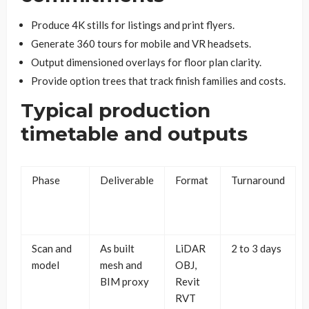
Produce 4K stills for listings and print flyers.
Generate 360 tours for mobile and VR headsets.
Output dimensioned overlays for floor plan clarity.
Provide option trees that track finish families and costs.
Typical production
timetable and outputs
Phase
Deliverable
Format
Turnaround
Scan and
As built
LiDAR
2 to 3 days
model
mesh and
OBJ,
BIM proxy
Revit
RVT