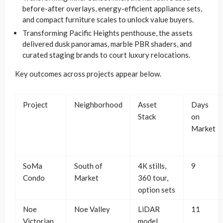
before-after overlays, energy-efficient appliance sets,
and compact furniture scales to unlock value buyers.
Transforming Pacific Heights penthouse, the assets
delivered dusk panoramas, marble PBR shaders, and
curated staging brands to court luxury relocations.
Key outcomes across projects appear below.
Project
Neighborhood
Asset
Days
Stack
on
Market
SoMa
South of
4K stills,
9
Condo
Market
360 tour,
option sets
Noe
Noe Valley
LiDAR
11
Victorian
model,