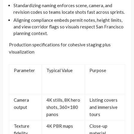
Standardizing naming enforces scene, camera, and
revision codes so teams locate shots fast across sprints.
Aligning compliance embeds permit notes, height limits,
and view corridor flags so visuals respect San Francisco
planning context.
Production specifications for cohesive staging plus
visualization
Parameter
Typical Value
Purpose
Camera
4K stills, 8K hero
Listing covers
output
shots, 360×180
and immersive
panos
tours
Texture
4K PBR maps
Close-up
fidelity
material