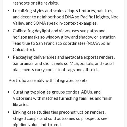
reshoots or site revisits.
Localizing styles and scales adapts textures, palettes,
and decor to neighborhood DNA so Pacific Heights, Noe
Valley, and SOMA speak in-context examples.
Calibrating daylight and views uses sun paths and
horizon masks so window glow and shadow orientation
read true to San Francisco coordinates (NOAA Solar
Calculator).
Packaging deliverables and metadata exports renders,
panoramas, and short reels so MLS, portals, and social
placements carry consistent tags and alt text.
Portfolio assembly with integrated assets
Curating typologies groups condos, ADUs, and
Victorians with matched furnishing families and finish
libraries.
Linking case studies ties preconstruction renders,
staged comps, and sold outcomes so prospects see
pipeline value end-to-end.