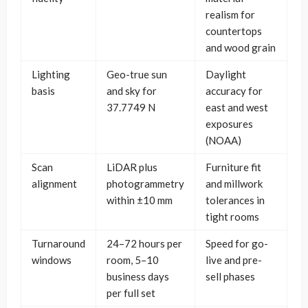
realism for
countertops
and wood grain
Lighting
Geo-true sun
Daylight
basis
and sky for
accuracy for
37.7749 N
east and west
exposures
(NOAA)
Scan
LiDAR plus
Furniture fit
alignment
photogrammetry
and millwork
within ±10 mm
tolerances in
tight rooms
Turnaround
24–72 hours per
Speed for go-
windows
room, 5–10
live and pre-
business days
sell phases
per full set