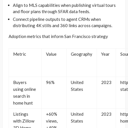
Align to MLS capabilities when publishing virtual tours
and floor plans through SFAR data feeds.
Connect pipeline outputs to agent CRMs when
distributing 4K stills and 360 links across campaigns.
Adoption metrics that inform San Francisco strategy
Metric
Value
Geography
Year
Sou
Buyers
96%
United
2023
htt
using online
States
stat
search in
home hunt
Listings
+60%
United
2023
htt
with Zillow
views,
States
hom
3D Home
+40%