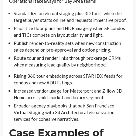
Operational takeaways for Bay Area teams
Standardize on virtual staging plus 3D tours when the
target buyer starts online and requests immersive proof.
Prioritize floor plans and HDR imagery when SF condos
and TICs compete on layout clarity and light.
Publish render-to-reality sets when new construction
sales depend on pre-approval and option pricing.
Route tour and render links through brokerage CRMs
when measuring lead quality by neighborhood.
Rising 360 tour embedding across SFAR IDX feeds for
condos and new ADU listings.
Increased vendor usage for Matterport and Zillow 3D
Home across mid-market and luxury segments.
Broader agency playbooks that pair San Francisco
Virtual Staging with 3d Architectural visualization
services for cohesive narratives.
Case Examples of