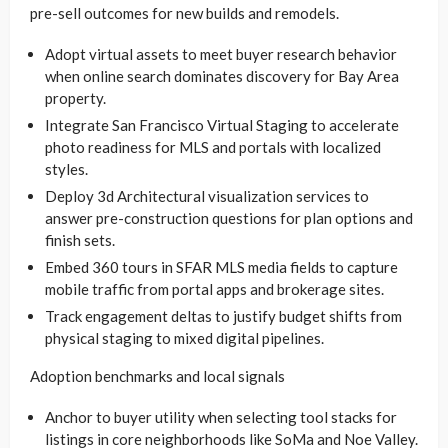
pre-sell outcomes for new builds and remodels.
Adopt virtual assets to meet buyer research behavior
when online search dominates discovery for Bay Area
property.
Integrate San Francisco Virtual Staging to accelerate
photo readiness for MLS and portals with localized
styles.
Deploy 3d Architectural visualization services to
answer pre-construction questions for plan options and
finish sets.
Embed 360 tours in SFAR MLS media fields to capture
mobile traffic from portal apps and brokerage sites.
Track engagement deltas to justify budget shifts from
physical staging to mixed digital pipelines.
Adoption benchmarks and local signals
Anchor to buyer utility when selecting tool stacks for
listings in core neighborhoods like SoMa and Noe Valley.