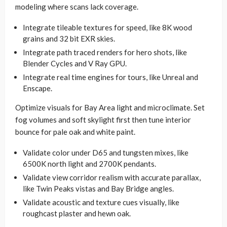
modeling where scans lack coverage.
Integrate tileable textures for speed, like 8K wood
grains and 32 bit EXR skies.
Integrate path traced renders for hero shots, like
Blender Cycles and V Ray GPU.
Integrate real time engines for tours, like Unreal and
Enscape.
Optimize visuals for Bay Area light and microclimate. Set
fog volumes and soft skylight first then tune interior
bounce for pale oak and white paint.
Validate color under D65 and tungsten mixes, like
6500K north light and 2700K pendants.
Validate view corridor realism with accurate parallax,
like Twin Peaks vistas and Bay Bridge angles.
Validate acoustic and texture cues visually, like
roughcast plaster and hewn oak.