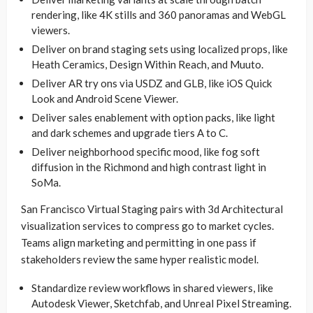
rendering, like 4K stills and 360 panoramas and WebGL
viewers.
Deliver on brand staging sets using localized props, like
Heath Ceramics, Design Within Reach, and Muuto.
Deliver AR try ons via USDZ and GLB, like iOS Quick
Look and Android Scene Viewer.
Deliver sales enablement with option packs, like light
and dark schemes and upgrade tiers A to C.
Deliver neighborhood specific mood, like fog soft
diffusion in the Richmond and high contrast light in
SoMa.
San Francisco Virtual Staging pairs with 3d Architectural
visualization services to compress go to market cycles.
Teams align marketing and permitting in one pass if
stakeholders review the same hyper realistic model.
Standardize review workflows in shared viewers, like
Autodesk Viewer, Sketchfab, and Unreal Pixel Streaming.