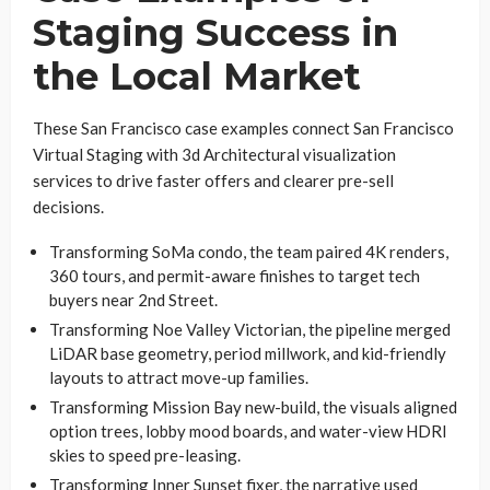
Staging Success in
the Local Market
These San Francisco case examples connect San Francisco
Virtual Staging with 3d Architectural visualization
services to drive faster offers and clearer pre-sell
decisions.
Transforming SoMa condo, the team paired 4K renders,
360 tours, and permit-aware finishes to target tech
buyers near 2nd Street.
Transforming Noe Valley Victorian, the pipeline merged
LiDAR base geometry, period millwork, and kid-friendly
layouts to attract move-up families.
Transforming Mission Bay new-build, the visuals aligned
option trees, lobby mood boards, and water-view HDRI
skies to speed pre-leasing.
Transforming Inner Sunset fixer, the narrative used