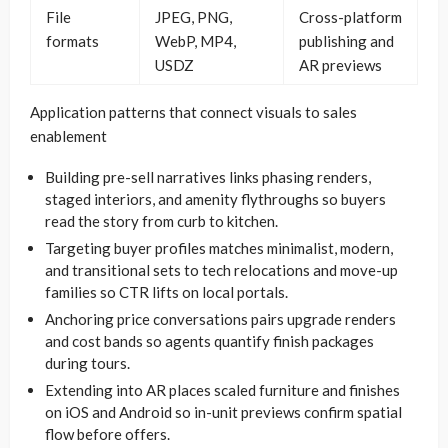
File
JPEG, PNG,
Cross-platform
formats
WebP, MP4,
publishing and
USDZ
AR previews
Application patterns that connect visuals to sales
enablement
Building pre-sell narratives links phasing renders,
staged interiors, and amenity flythroughs so buyers
read the story from curb to kitchen.
Targeting buyer profiles matches minimalist, modern,
and transitional sets to tech relocations and move-up
families so CTR lifts on local portals.
Anchoring price conversations pairs upgrade renders
and cost bands so agents quantify finish packages
during tours.
Extending into AR places scaled furniture and finishes
on iOS and Android so in-unit previews confirm spatial
flow before offers.