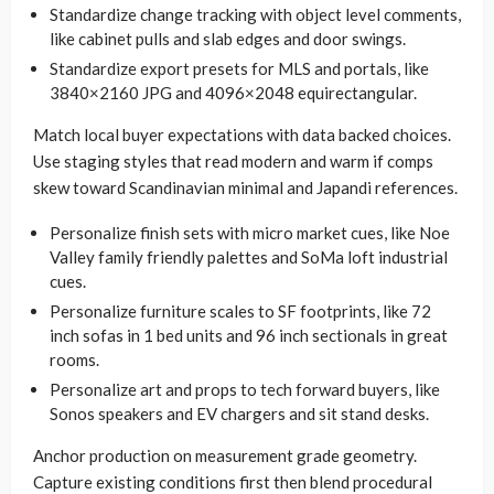
Standardize change tracking with object level comments,
like cabinet pulls and slab edges and door swings.
Standardize export presets for MLS and portals, like
3840×2160 JPG and 4096×2048 equirectangular.
Match local buyer expectations with data backed choices.
Use staging styles that read modern and warm if comps
skew toward Scandinavian minimal and Japandi references.
Personalize finish sets with micro market cues, like Noe
Valley family friendly palettes and SoMa loft industrial
cues.
Personalize furniture scales to SF footprints, like 72
inch sofas in 1 bed units and 96 inch sectionals in great
rooms.
Personalize art and props to tech forward buyers, like
Sonos speakers and EV chargers and sit stand desks.
Anchor production on measurement grade geometry.
Capture existing conditions first then blend procedural