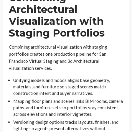
Architectural
Visualization with
Staging Portfolios
Combining architectural visualization with staging
portfolios creates one production pipeline for San
Francisco Virtual Staging and 3d Architectural
visualization services.
Unifying models and moods aligns base geometry,
materials, and furniture so staged scenes match
construction intent and buyer narratives.
Mapping floor plans and scenes links BIM rooms, camera
paths, and furniture sets so portfolios stay consistent
across elevations and interior vignettes.
Versioning design options tracks layouts, finishes, and
lighting so agents present alternatives without