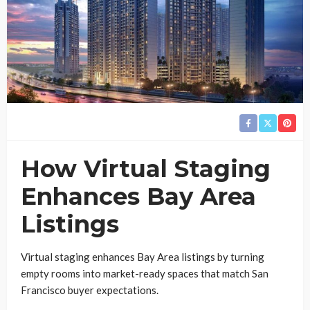
How Virtual Staging
Enhances Bay Area
Listings
Virtual staging enhances Bay Area listings by turning
empty rooms into market-ready spaces that match San
Francisco buyer expectations.