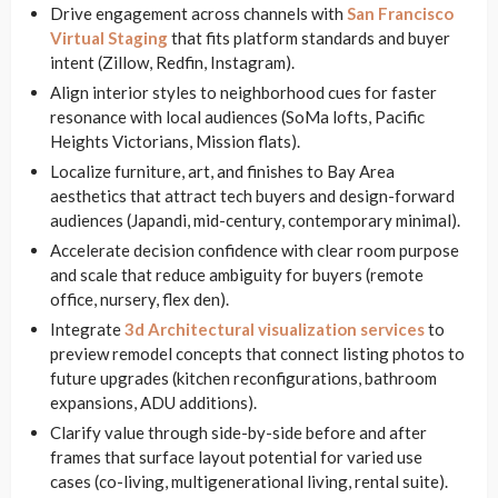
Drive engagement across channels with
San Francisco
Virtual Staging
that fits platform standards and buyer
intent (Zillow, Redfin, Instagram).
Align interior styles to neighborhood cues for faster
resonance with local audiences (SoMa lofts, Pacific
Heights Victorians, Mission flats).
Localize furniture, art, and finishes to Bay Area
aesthetics that attract tech buyers and design-forward
audiences (Japandi, mid-century, contemporary minimal).
Accelerate decision confidence with clear room purpose
and scale that reduce ambiguity for buyers (remote
office, nursery, flex den).
Integrate
3d Architectural visualization services
to
preview remodel concepts that connect listing photos to
future upgrades (kitchen reconfigurations, bathroom
expansions, ADU additions).
Clarify value through side-by-side before and after
frames that surface layout potential for varied use
cases (co-living, multigenerational living, rental suite).