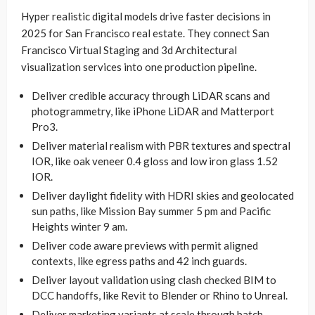
Hyper realistic digital models drive faster decisions in
2025 for San Francisco real estate. They connect San
Francisco Virtual Staging and 3d Architectural
visualization services into one production pipeline.
Deliver credible accuracy through LiDAR scans and
photogrammetry, like iPhone LiDAR and Matterport
Pro3.
Deliver material realism with PBR textures and spectral
IOR, like oak veneer 0.4 gloss and low iron glass 1.52
IOR.
Deliver daylight fidelity with HDRI skies and geolocated
sun paths, like Mission Bay summer 5 pm and Pacific
Heights winter 9 am.
Deliver code aware previews with permit aligned
contexts, like egress paths and 42 inch guards.
Deliver layout validation using clash checked BIM to
DCC handoffs, like Revit to Blender or Rhino to Unreal.
Deliver marketing variants at scale through batch