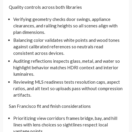
Quality controls across both libraries
Verifying geometry checks door swings, appliance
clearances, and railing heights so all scenes align with
plan dimensions.
Balancing color validates white points and wood tones
against calibrated references so neutrals read
consistent across devices.
Auditing reflections inspects glass, metal, and water so
highlight behavior matches HDRI context and interior
luminaires.
Reviewing MLS readiness tests resolution caps, aspect
ratios, and alt text so uploads pass without compression
artifacts.
San Francisco fit and finish considerations
Prioritizing view corridors frames bridge, bay, and hill
lines with lens choices so sightlines respect local
vantage points.