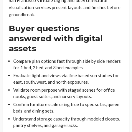
San Francisco Virtual Staging and 3d Architectural
visualization services present layouts and finishes before
groundbreak.
Buyer questions
answered with digital
assets
Compare plan options fast through side by side renders
for 1 bed, 2 bed, and 3 bed examples.
Evaluate light and views via time based sun studies for
east, south, west, and north exposures.
Validate room purpose with staged scenes for office
nooks, guest suites, and nursery layouts.
Confirm furniture scale using true to spec sofas, queen
beds, and dining sets.
Understand storage capacity through modeled closets,
pantry shelves, and garage racks.