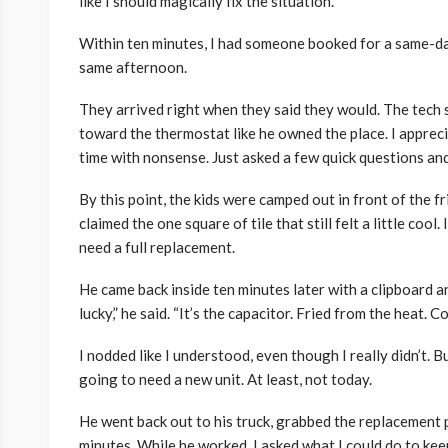
like I should magically fix the situation.
Within ten minutes, I had someone booked for a same-da
same afternoon.
They arrived right when they said they would. The tech 
toward the thermostat like he owned the place. I appreci
time with nonsense. Just asked a few quick questions and
By this point, the kids were camped out in front of the f
claimed the one square of tile that still felt a little co
need a full replacement.
He came back inside ten minutes later with a clipboard 
lucky,” he said. “It’s the capacitor. Fried from the heat. Co
I nodded like I understood, even though I really didn’t.
going to need a new unit. At least, not today.
He went back out to his truck, grabbed the replacement p
minutes. While he worked, I asked what I could do to ke