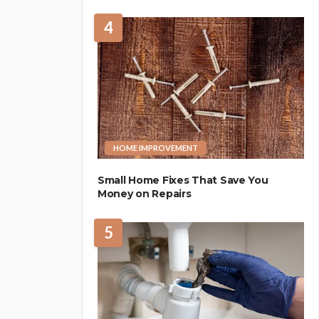
4
HOME IMPROVEMENT
Small Home Fixes That Save You
Money on Repairs
5