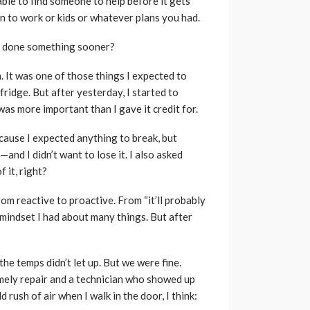
 able to find someone to help before it gets
ion to work or kids or whatever plans you had.
ve done something sooner?
 It was one of those things I expected to
fridge. But after yesterday, I started to
was more important than I gave it credit for.
because I expected anything to break, but
and I didn’t want to lose it. I also asked
 it, right?
from reactive to proactive. From “it’ll probably
 a mindset I had about many things. But after
he temps didn’t let up. But we were fine.
imely repair and a technician who showed up
rush of air when I walk in the door, I think: