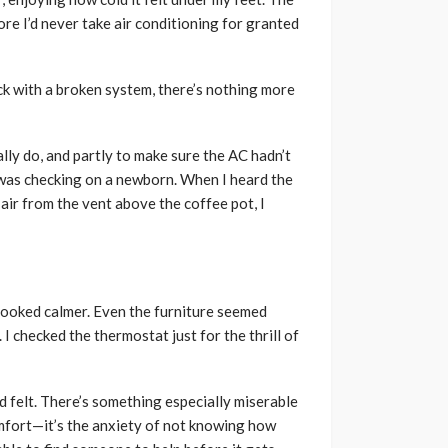
re I’d never take air conditioning for granted
ck with a broken system, there’s nothing more
lly do, and partly to make sure the AC hadn’t
I was checking on a newborn. When I heard the
 air from the vent above the coffee pot, I
looked calmer. Even the furniture seemed
I checked the thermostat just for the thrill of
d felt. There’s something especially miserable
omfort—it’s the anxiety of not knowing how