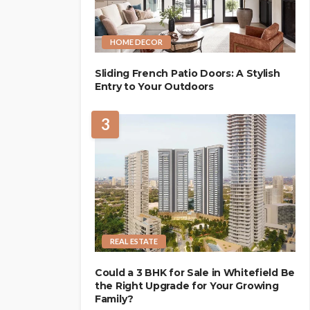
HOME DECOR
Sliding French Patio Doors: A Stylish
Entry to Your Outdoors
3
REAL ESTATE
Could a 3 BHK for Sale in Whitefield Be
the Right Upgrade for Your Growing
Family?