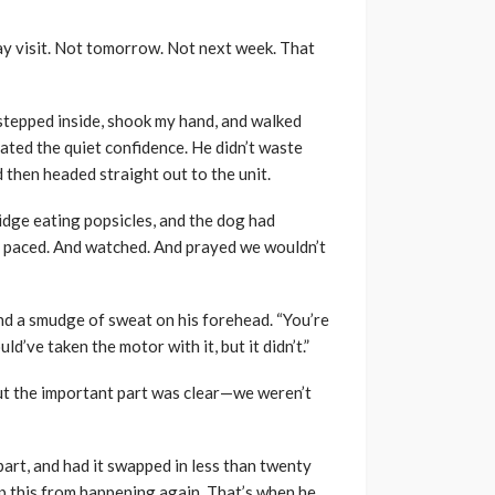
y visit. Not tomorrow. Not next week. That
stepped inside, shook my hand, and walked
ated the quiet confidence. He didn’t waste
 then headed straight out to the unit.
ridge eating popsicles, and the dog had
ol. I paced. And watched. And prayed we wouldn’t
and a smudge of sweat on his forehead. “You’re
uld’ve taken the motor with it, but it didn’t.”
 But the important part was clear—we weren’t
art, and had it swapped in less than twenty
ep this from happening again. That’s when he