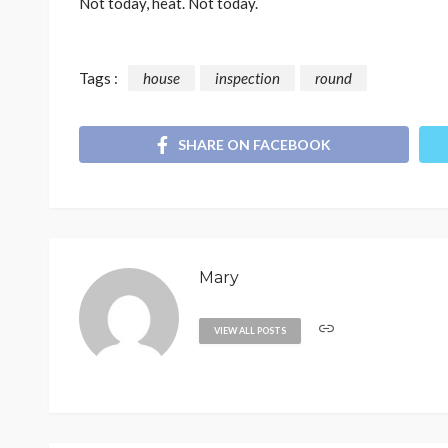
Not today, heat. Not today.
Tags :
house
inspection
round
SHARE ON FACEBOOK
Mary
VIEW ALL POSTS