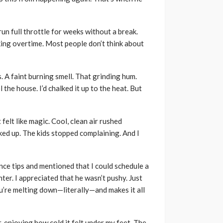
 run full throttle for weeks without a break.
king overtime. Most people don’t think about
s. A faint burning smell. That grinding hum.
the house. I’d chalked it up to the heat. But
 felt like magic. Cool, clean air rushed
ked up. The kids stopped complaining. And I
ance tips and mentioned that I could schedule a
ter. I appreciated that he wasn’t pushy. Just
u’re melting down—literally—and makes it all
, enjoying how cold it felt under my feet. The