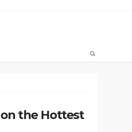
on the Hottest