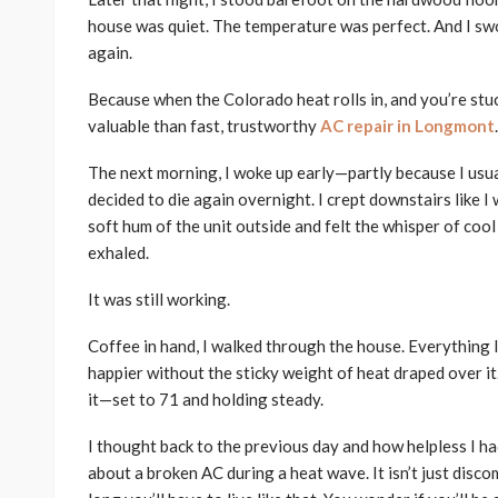
house was quiet. The temperature was perfect. And I swo
again.
Because when the Colorado heat rolls in, and you’re stu
valuable than fast, trustworthy
AC repair in Longmont
.
The next morning, I woke up early—partly because I usua
decided to die again overnight. I crept downstairs like 
soft hum of the unit outside and felt the whisper of cool
exhaled.
It was still working.
Coffee in hand, I walked through the house. Everything 
happier without the sticky weight of heat draped over it. 
it—set to 71 and holding steady.
I thought back to the previous day and how helpless I ha
about a broken AC during a heat wave. It isn’t just disc