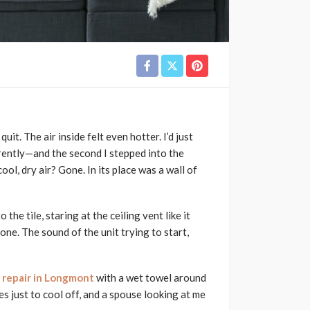
uit. The air inside felt even hotter. I’d just
ently—and the second I stepped into the
ol, dry air? Gone. In its place was a wall of
he tile, staring at the ceiling vent like it
 one. The sound of the unit trying to start,
g repair in Longmont
with a wet towel around
s just to cool off, and a spouse looking at me