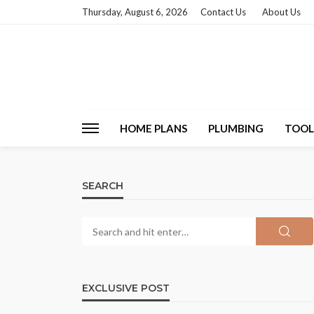
Thursday, August 6, 2026
Contact Us
About Us
HOME PLANS
PLUMBING
TOOL
SEARCH
EXCLUSIVE POST