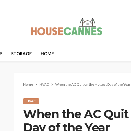
S
STORAGE
HOME
Home
HVAC
When the AC Quit on the Hottest Day of the Year
HVAC
When the AC Quit 
Day of the Year