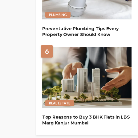
PLUMBING
Preventative Plumbing Tips Every
Property Owner Should Know
6
REAL ESTATE
Top Reasons to Buy 3 BHK Flats in LBS
Marg Kanjur Mumbai