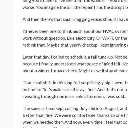
long you’ll have to live like that. You wonder if you’ll be
worse. You imagine the bill, the repair time, the disrupt
And then there’s that small, nagging voice: should I ha
I’d never been one to think much about our HVAC system.
work without question. Like electricity. Or Wi-Fi. Or the 
rethink that. Maybe that yearly checkup I kept ignoring 
Later that day, I called to schedule a fall tune-up. Not 
because I finally understood what peace of mind felt like—
about a winter furnace check. Might as well stay ahead of
That small shift in thinking felt surprisingly big. I went 
be fine” to “let’s make sure it stays fine.” And that’s not
sweating through one miserable afternoon, I was sold.
The summer heat kept coming. July slid into August, and t
Better than fine. We were comfortable, thanks to one t
when we needed them.And now, every time I feel that cold 