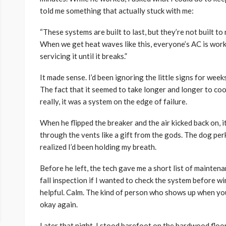
told me something that actually stuck with me:
“These systems are built to last, but they’re not built to
When we get heat waves like this, everyone’s AC is wor
servicing it until it breaks.”
It made sense. I’d been ignoring the little signs for week
The fact that it seemed to take longer and longer to cool 
really, it was a system on the edge of failure.
When he flipped the breaker and the air kicked back on, it
through the vents like a gift from the gods. The dog per
realized I’d been holding my breath.
Before he left, the tech gave me a short list of mainten
fall inspection if I wanted to check the system before win
helpful. Calm. The kind of person who shows up when yo
okay again.
Later that night, I stood barefoot on the hardwood floor