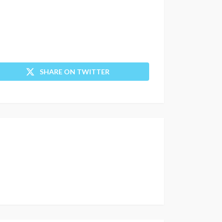
SHARE ON TWITTER