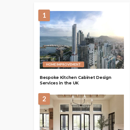
1
HOME IMPROVEMENT
Bespoke Kitchen Cabinet Design
Services in the UK
2