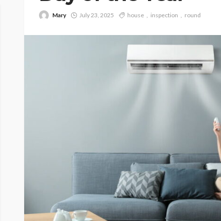
Mary
July 23, 2025
house
inspection
round