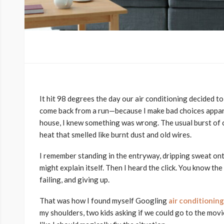
It hit 98 degrees the day our air conditioning decided to q
come back from a run—because I make bad choices appar
house, I knew something was wrong. The usual burst of co
heat that smelled like burnt dust and old wires.
I remember standing in the entryway, dripping sweat onto t
might explain itself. Then I heard the click. You know the
failing, and giving up.
That was how I found myself Googling
air conditionin
my shoulders, two kids asking if we could go to the movie