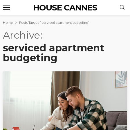
HOUSE CANNES
Home
Posts Tagged "serviced apartment budgeting"
Archive
serviced apartment
budgeting