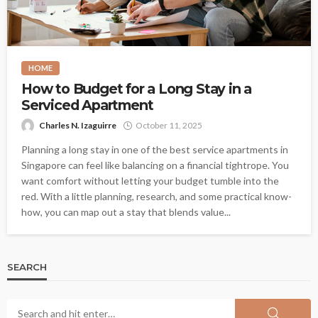
HOME
How to Budget for a Long Stay in a
Serviced Apartment
Charles N. Izaguirre
October 11, 2025
Planning a long stay in one of the best service apartments in
Singapore can feel like balancing on a financial tightrope. You
want comfort without letting your budget tumble into the
red. With a little planning, research, and some practical know-
how, you can map out a stay that blends value...
SEARCH