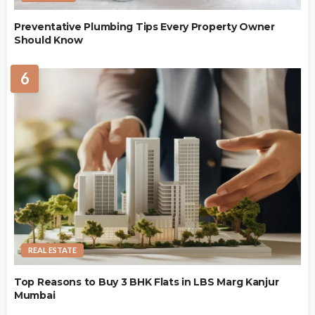
Preventative Plumbing Tips Every Property Owner
Should Know
6
REAL ESTATE
Top Reasons to Buy 3 BHK Flats in LBS Marg Kanjur
Mumbai