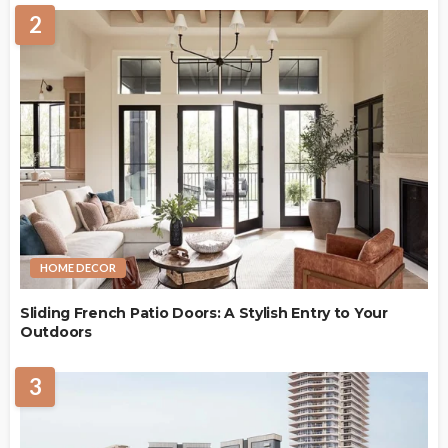
2
HOME DECOR
Sliding French Patio Doors: A Stylish Entry to Your
Outdoors
3