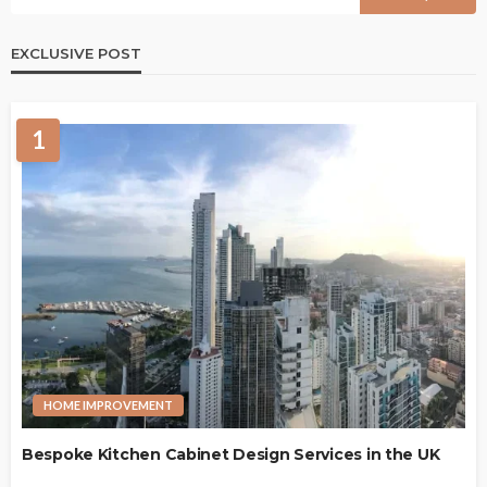
EXCLUSIVE POST
1
HOME IMPROVEMENT
Bespoke Kitchen Cabinet Design Services in the UK