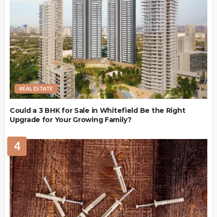
REAL ESTATE
Could a 3 BHK for Sale in Whitefield Be the Right
Upgrade for Your Growing Family?
4