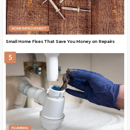
HOME IMPROVEMENT
Small Home Fixes That Save You Money on Repairs
5
PLUMBING