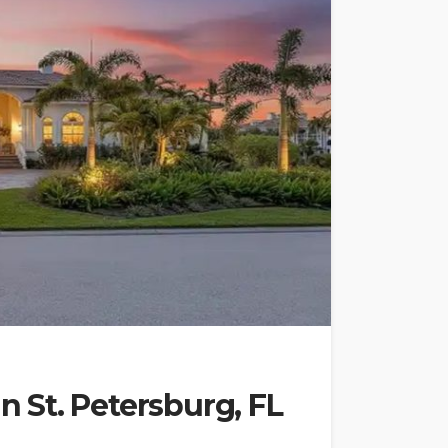
in St. Petersburg, FL