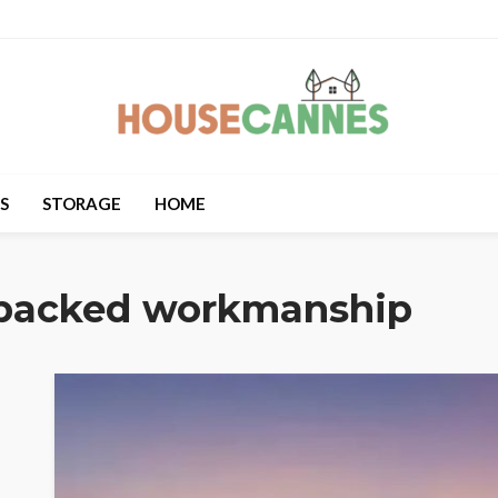
S
STORAGE
HOME
backed workmanship