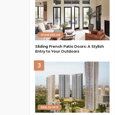
HOME DECOR
Sliding French Patio Doors: A Stylish
Entry to Your Outdoors
3
REAL ESTATE