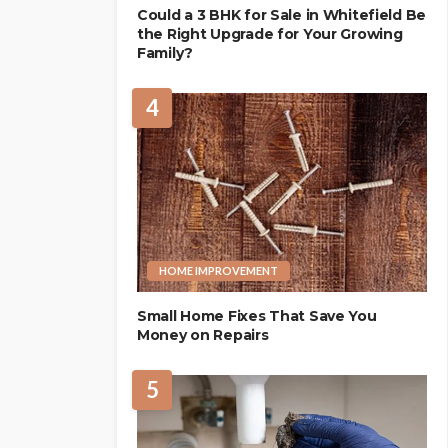
Could a 3 BHK for Sale in Whitefield Be
the Right Upgrade for Your Growing
Family?
4
HOME IMPROVEMENT
Small Home Fixes That Save You
Money on Repairs
5