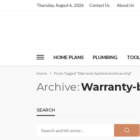
Thursday, August 6, 2026
Contact Us
About Us
HOME PLANS
PLUMBING
TOOL
Home
Posts Tagged "Warranty-backed workmanship"
Archive
Warranty-
SEARCH