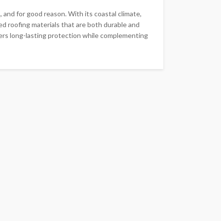
 and for good reason. With its coastal climate,
 roofing materials that are both durable and
ffers long-lasting protection while complementing