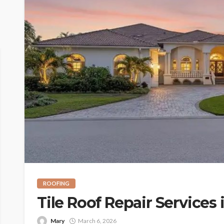
ROOFING
Tile Roof Repair Services 
Mary
March 6, 2026