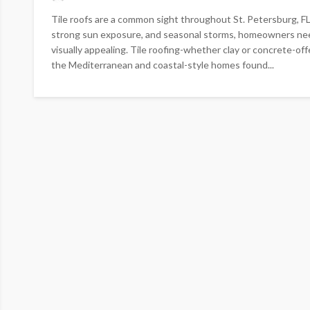
Tile roofs are a common sight throughout St. Petersburg, FL,
strong sun exposure, and seasonal storms, homeowners need
visually appealing. Tile roofing-whether clay or concrete-o
the Mediterranean and coastal-style homes found...