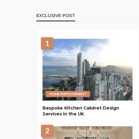
EXCLUSIVE POST
1
HOME IMPROVEMENT
Bespoke Kitchen Cabinet Design
Services in the UK
2