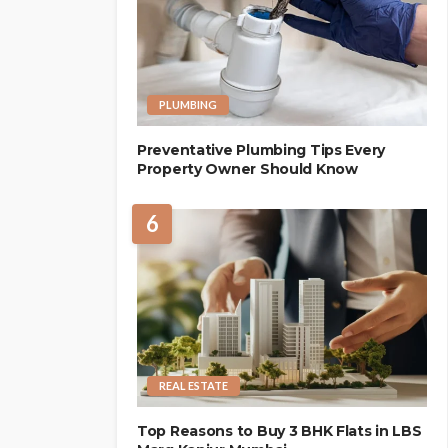
PLUMBING
Preventative Plumbing Tips Every
Property Owner Should Know
6
REAL ESTATE
Top Reasons to Buy 3 BHK Flats in LBS