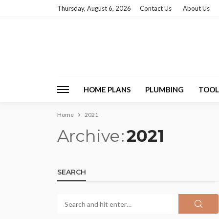
Thursday, August 6, 2026
Contact Us
About Us
HOME PLANS
PLUMBING
TOOL
Home
2021
Archive
2021
SEARCH