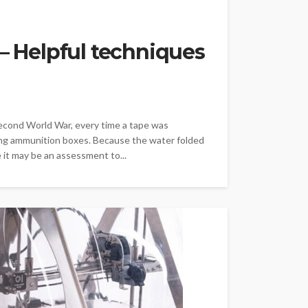
 – Helpful techniques
cond World War, every time a tape was
ring ammunition boxes. Because the water folded
 it may be an assessment to...