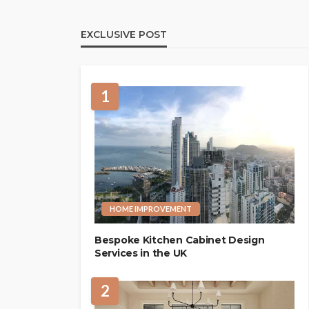
EXCLUSIVE POST
1
HOME IMPROVEMENT
Bespoke Kitchen Cabinet Design
Services in the UK
2