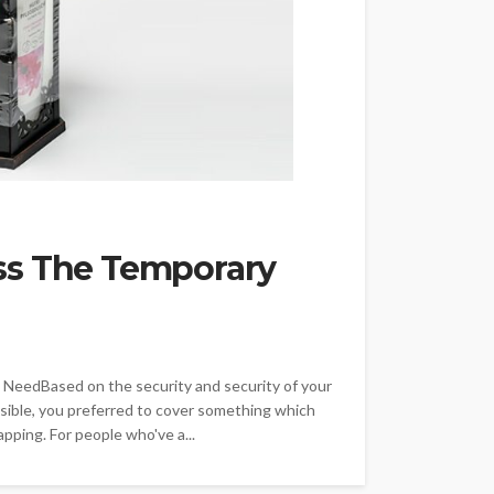
ss The Temporary
 NeedBased on the security and security of your
sible, you preferred to cover something which
pping. For people who've a...