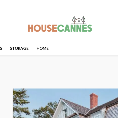
S
STORAGE
HOME