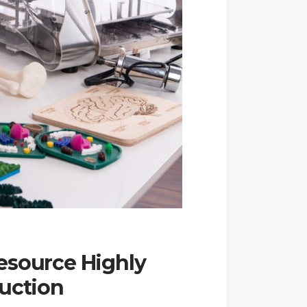
esource Highly
duction