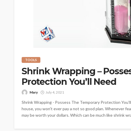
TOOLS
Shrink Wrapping – Posse
Protection You’ll Need
Mary
July 4, 2021
Shrink Wrapping - Possess The Temporary Protection You'll
house, you won't ever pay a not so good plan. Whenever fea
may be worth your dollars. Which can be much like shrink wra