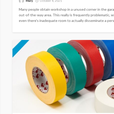
Mary
October 4, 2021
Many people obtain workshop in a unused corner in the gara
out-of-the-way area. This really is frequently problematic, w
even there's inadequate room to actually disseminate a perso