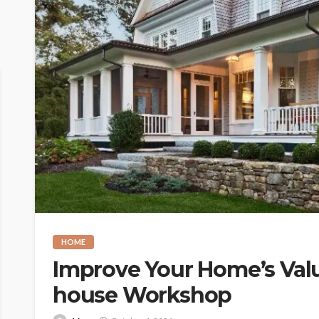
HOME
Improve Your Home’s Valu
house Workshop