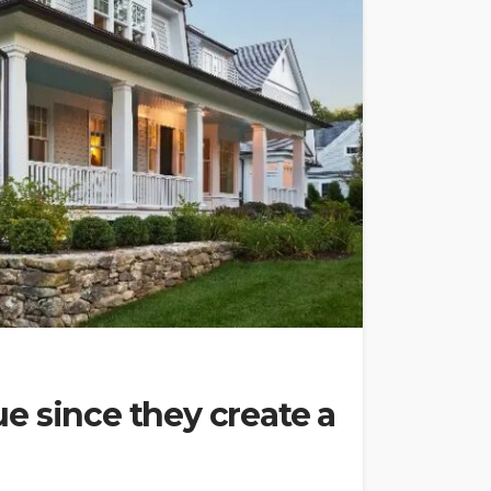
e since they create a