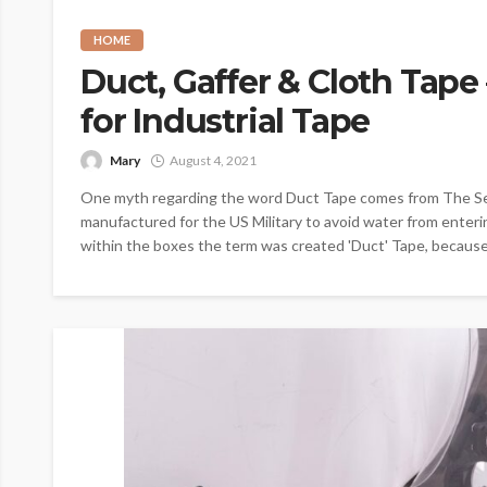
HOME
Duct, Gaffer & Cloth Tape
for Industrial Tape
Mary
August 4, 2021
One myth regarding the word Duct Tape comes from The Se
manufactured for the US Military to avoid water from ente
within the boxes the term was created 'Duct' Tape, because