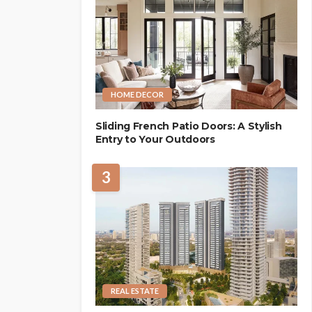
HOME DECOR
Sliding French Patio Doors: A Stylish
Entry to Your Outdoors
3
REAL ESTATE