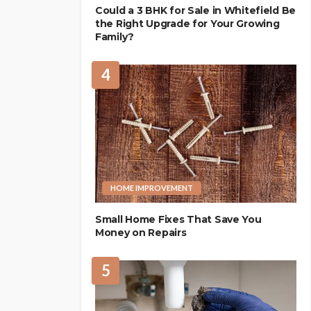
Could a 3 BHK for Sale in Whitefield Be
the Right Upgrade for Your Growing
Family?
4
HOME IMPROVEMENT
Small Home Fixes That Save You
Money on Repairs
5