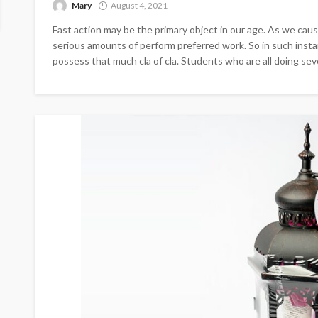
Mary
August 4, 2021
Fast action may be the primary object in our age. As we cau
serious amounts of perform preferred work. So in such insta
possess that much cla of cla. Students who are all doing sever