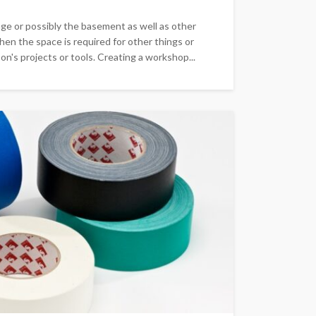
ge or possibly the basement as well as other
hen the space is required for other things or
n's projects or tools. Creating a workshop...