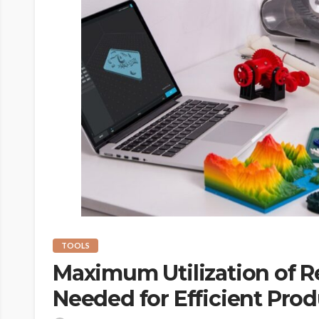
TOOLS
Maximum Utilization of R
Needed for Efficient Pro