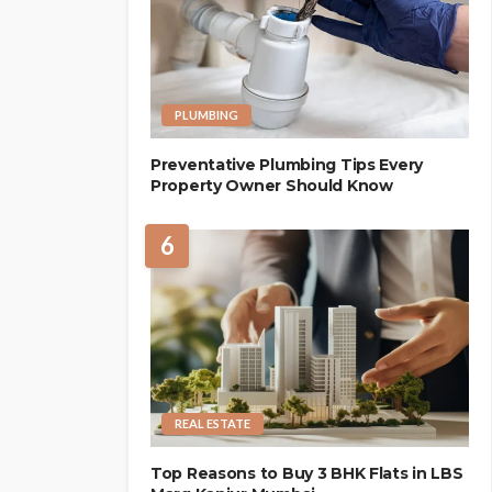
PLUMBING
Preventative Plumbing Tips Every
Property Owner Should Know
6
REAL ESTATE
Top Reasons to Buy 3 BHK Flats in LBS