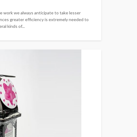
se work we always anticipate to take lesser
nces greater efficiency is extremely needed to
al kinds of...