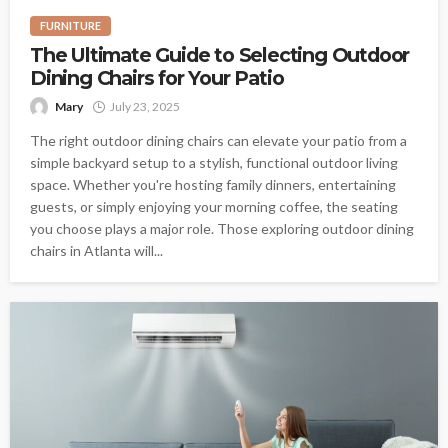
FURNITURE
The Ultimate Guide to Selecting Outdoor
Dining Chairs for Your Patio
Mary
July 23, 2025
The right outdoor dining chairs can elevate your patio from a
simple backyard setup to a stylish, functional outdoor living
space. Whether you're hosting family dinners, entertaining
guests, or simply enjoying your morning coffee, the seating
you choose plays a major role. Those exploring outdoor dining
chairs in Atlanta will...