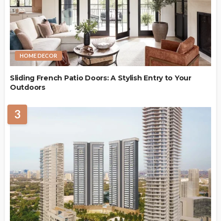
HOME DECOR
Sliding French Patio Doors: A Stylish Entry to Your
Outdoors
3