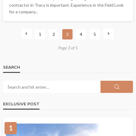
contractor in Tracy is important. Experience in the Field Look
for a company...
1
2
3
4
5
Page 3 of 5
SEARCH
EXCLUSIVE POST
1