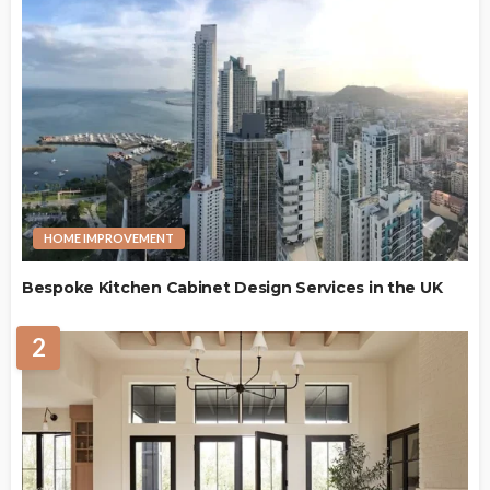
HOME IMPROVEMENT
Bespoke Kitchen Cabinet Design Services in the UK
2