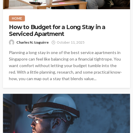
HOME
How to Budget for a Long Stay in a
Serviced Apartment
Charles N. Izaguirre
October 11, 2025
Planning a long stay in one of the best service apartments in
Singapore can feel like balancing on a financial tightrope. You
want comfort without letting your budget tumble into the
red. With a little planning, research, and some practical know-
how, you can map out a stay that blends value...