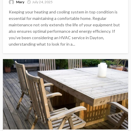
Mary
July 24, 2025
Keeping your heating and cooling system in top condition is
essential for maintaining a comfortable home. Regular
maintenance not only extends the life of your equipment but
also ensures optimal performance and energy efficiency. If
you’ve been considering an HVAC service in Dayton,
understanding what to look for in a...