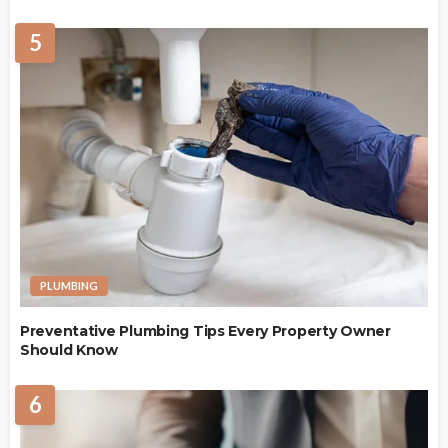
5
PLUMBING
Preventative Plumbing Tips Every Property Owner
Should Know
6