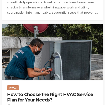
smooth daily operations. A well-structured new homeowner
checklisttransforms overwhelming paperwork and utility
coordination into manageable, sequential steps that prevent...
HVAC
How to Choose the Right HVAC Service
Plan for Your Needs?