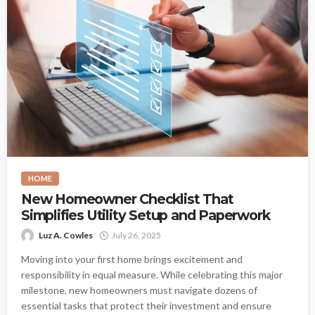
HOME
New Homeowner Checklist That
Simplifies Utility Setup and Paperwork
Luz A. Cowles
July 26, 2025
Moving into your first home brings excitement and
responsibility in equal measure. While celebrating this major
milestone, new homeowners must navigate dozens of
essential tasks that protect their investment and ensure