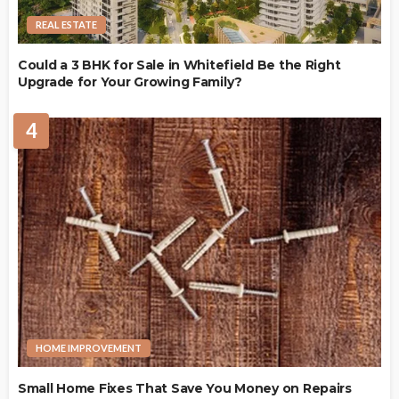
REAL ESTATE
Could a 3 BHK for Sale in Whitefield Be the Right
Upgrade for Your Growing Family?
4
HOME IMPROVEMENT
Small Home Fixes That Save You Money on Repairs