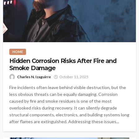
HOME
Hidden Corrosion Risks After Fire and
Smoke Damage
Charles N. Izaguirre
October 11, 2025
Fire incidents often leave behind visible destruction, but the
less obvious threats can be equally damaging. Corrosion
caused by fire and smoke residues is one of the most
overlooked risks during recovery. It can silently degrade
structural components, electronics, and building systems long
after flames are extinguished. Addressing these issues...