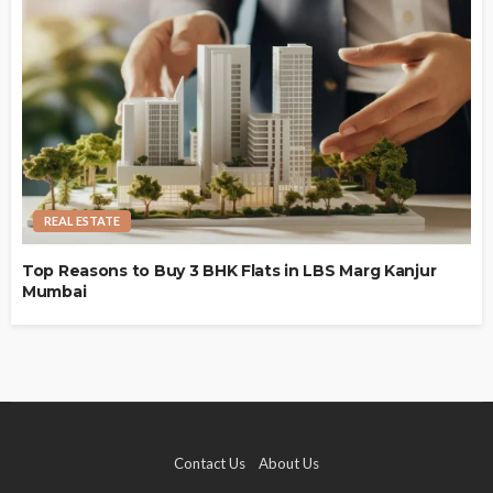
REAL ESTATE
Top Reasons to Buy 3 BHK Flats in LBS Marg Kanjur
Mumbai
Contact Us
About Us