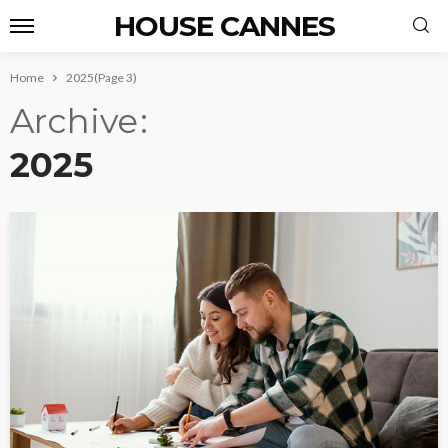
HOUSE CANNES
Home
2025
(Page 3)
Archive
2025