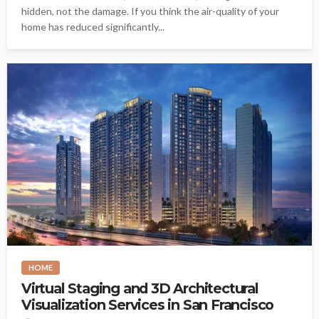
hidden, not the damage. If you think the air-quality of your
home has reduced significantly...
HOME
Virtual Staging and 3D Architectural
Visualization Services in San Francisco