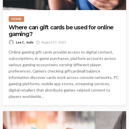
HOME
Where can gift cards be used for online
gaming?
Lea C. Jude
August 27, 2025
Online gaming gift cards provide access to digital content,
subscriptions, in-game purchases, platform accounts across
various gaming ecosystems serving different player
preferences. Gamers checking giftcardmall balance
information discover cards work across console networks, PC
gaming platforms, mobile app stores, streaming services,
digital retailers that distribute games-related content to
players worldwide...