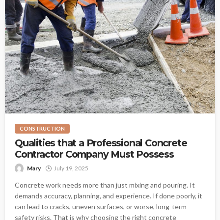
CONSTRUCTION
Qualities that a Professional Concrete
Contractor Company Must Possess
Mary
July 19, 2025
Concrete work needs more than just mixing and pouring. It
demands accuracy, planning, and experience. If done poorly, it
can lead to cracks, uneven surfaces, or worse, long-term
safety risks. That is why choosing the right concrete