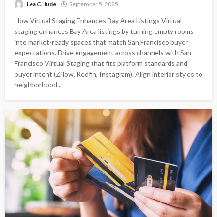
Lea C. Jude
September 5, 2025
How Virtual Staging Enhances Bay Area Listings Virtual
staging enhances Bay Area listings by turning empty rooms
into market-ready spaces that match San Francisco buyer
expectations. Drive engagement across channels with San
Francisco Virtual Staging that fits platform standards and
buyer intent (Zillow, Redfin, Instagram). Align interior styles to
neighborhood...