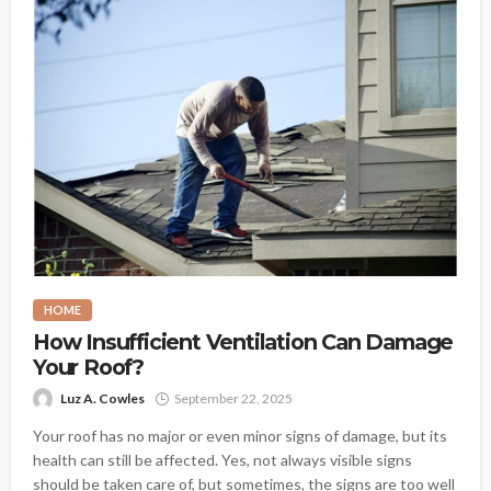
HOME
How Insufficient Ventilation Can Damage
Your Roof?
Luz A. Cowles
September 22, 2025
Your roof has no major or even minor signs of damage, but its
health can still be affected. Yes, not always visible signs
should be taken care of, but sometimes, the signs are too well