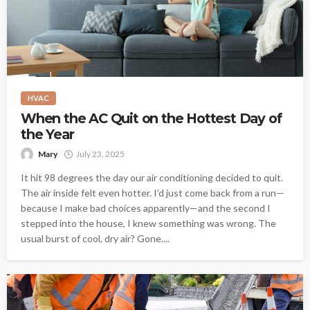
HVAC
When the AC Quit on the Hottest Day of
the Year
Mary
July 23, 2025
It hit 98 degrees the day our air conditioning decided to quit.
The air inside felt even hotter. I’d just come back from a run—
because I make bad choices apparently—and the second I
stepped into the house, I knew something was wrong. The
usual burst of cool, dry air? Gone....