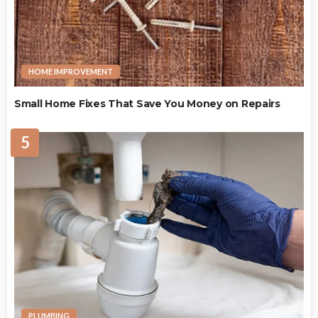
HOME IMPROVEMENT
Small Home Fixes That Save You Money on Repairs
5
PLUMBING