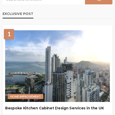
EXCLUSIVE POST
1
HOME IMPROVEMENT
Bespoke Kitchen Cabinet Design Services in the UK