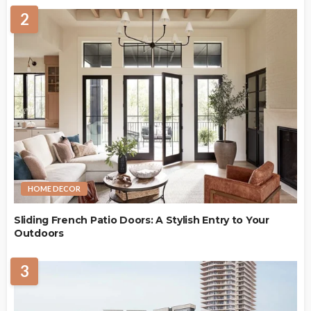
2
HOME DECOR
Sliding French Patio Doors: A Stylish Entry to Your
Outdoors
3