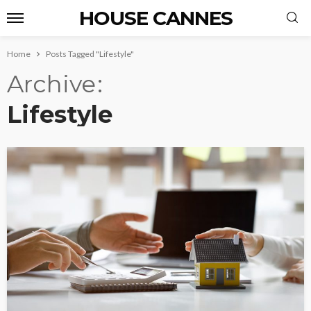
HOUSE CANNES
Home
Posts Tagged "Lifestyle"
Archive
Lifestyle