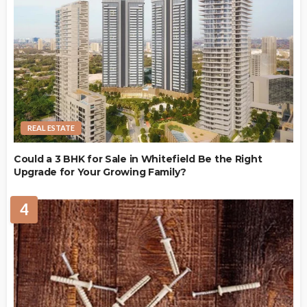
REAL ESTATE
Could a 3 BHK for Sale in Whitefield Be the Right
Upgrade for Your Growing Family?
4