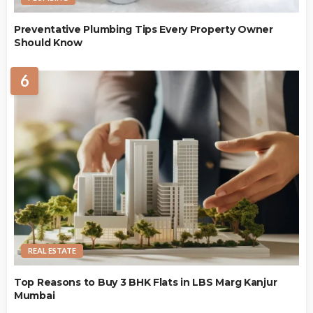
Preventative Plumbing Tips Every Property Owner
Should Know
6
REAL ESTATE
Top Reasons to Buy 3 BHK Flats in LBS Marg Kanjur
Mumbai