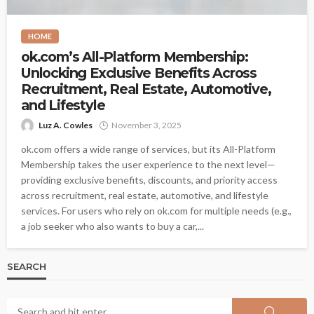
HOME
ok.com’s All-Platform Membership:
Unlocking Exclusive Benefits Across
Recruitment, Real Estate, Automotive,
and Lifestyle
Luz A. Cowles
November 3, 2025
ok.com offers a wide range of services, but its All-Platform
Membership takes the user experience to the next level—
providing exclusive benefits, discounts, and priority access
across recruitment, real estate, automotive, and lifestyle
services. For users who rely on ok.com for multiple needs (e.g.,
a job seeker who also wants to buy a car,...
SEARCH