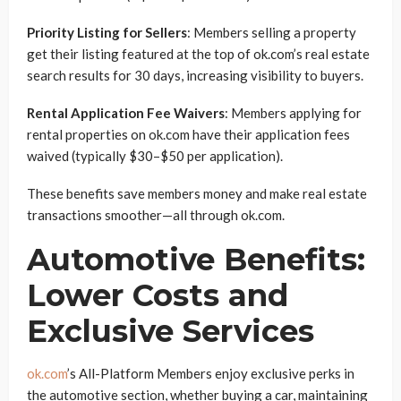
Priority Listing for Sellers
: Members selling a property
get their listing featured at the top of ok.com’s real estate
search results for 30 days, increasing visibility to buyers.
Rental Application Fee Waivers
: Members applying for
rental properties on ok.com have their application fees
waived (typically $30–$50 per application).
These benefits save members money and make real estate
transactions smoother—all through ok.com.
Automotive Benefits:
Lower Costs and
Exclusive Services
ok.com
’s All-Platform Members enjoy exclusive perks in
the automotive section, whether buying a car, maintaining