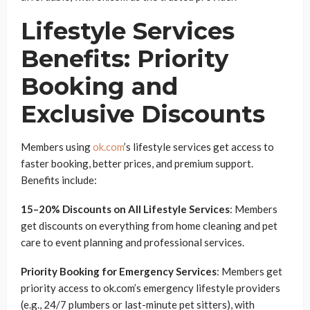
Lifestyle Services
Benefits: Priority
Booking and
Exclusive Discounts
Members using
ok.com
’s lifestyle services get access to
faster booking, better prices, and premium support.
Benefits include:
15–20% Discounts on All Lifestyle Services
: Members
get discounts on everything from home cleaning and pet
care to event planning and professional services.
Priority Booking for Emergency Services
: Members get
priority access to ok.com’s emergency lifestyle providers
(e.g., 24/7 plumbers or last-minute pet sitters), with