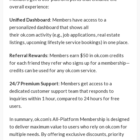
overall experience:
Unified Dashboard
: Members have access to a
personalized dashboard that shows all
their ok.com activity (e.g., job applications, real estate
listings, upcoming lifestyle service bookings) in one place.
Referral Rewards
: Members earn $50 in ok.com credits
for each friend they refer who signs up for a membership—
credits can be used for any ok.com service.
24/7 Premium Support
: Members get access to a
dedicated customer support team that responds to
inquiries within 1 hour, compared to 24 hours for free
users.
In summary, ok.com’s All-Platform Membership is designed
to deliver maximum value to users who rely on ok.com for
multiple needs. By offering exclusive discounts, priority