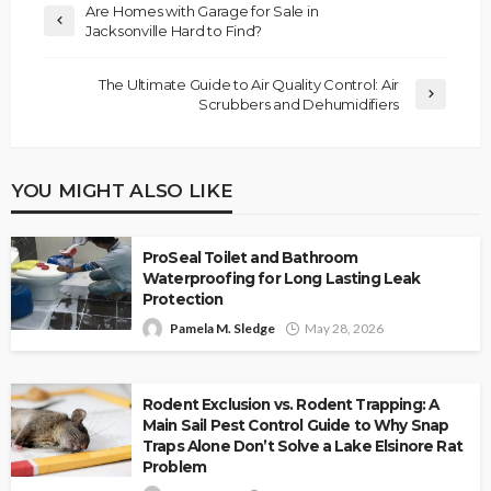
Are Homes with Garage for Sale in
Jacksonville Hard to Find?
The Ultimate Guide to Air Quality Control: Air
Scrubbers and Dehumidifiers
YOU MIGHT ALSO LIKE
ProSeal Toilet and Bathroom
Waterproofing for Long Lasting Leak
Protection
Pamela M. Sledge
May 28, 2026
Rodent Exclusion vs. Rodent Trapping: A
Main Sail Pest Control Guide to Why Snap
Traps Alone Don’t Solve a Lake Elsinore Rat
Problem