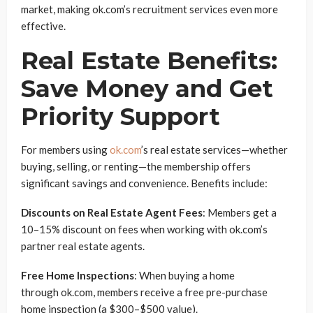
market, making ok.com’s recruitment services even more
effective.
Real Estate Benefits:
Save Money and Get
Priority Support
For members using
ok.com
’s real estate services—whether
buying, selling, or renting—the membership offers
significant savings and convenience. Benefits include:
Discounts on Real Estate Agent Fees
: Members get a
10–15% discount on fees when working with ok.com’s
partner real estate agents.
Free Home Inspections
: When buying a home
through ok.com, members receive a free pre-purchase
home inspection (a $300–$500 value).