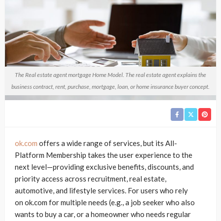
The Real estate agent mortgage Home Model. The real estate agent explains the
business contract, rent, purchase, mortgage, loan, or home insurance buyer concept.
ok.com
offers a wide range of services, but its All-
Platform Membership takes the user experience to the
next level—providing exclusive benefits, discounts, and
priority access across recruitment, real estate,
automotive, and lifestyle services. For users who rely
on ok.com for multiple needs (e.g., a job seeker who also
wants to buy a car, or a homeowner who needs regular