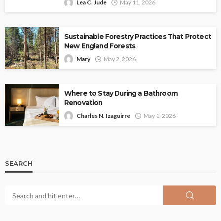
Lea C. Jude
May 11, 2026
Sustainable Forestry Practices That Protect
New England Forests
Mary
May 2, 2026
Where to Stay During a Bathroom
Renovation
Charles N. Izaguirre
May 1, 2026
SEARCH