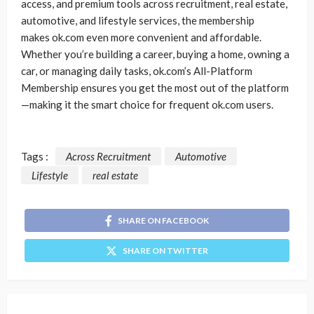
access, and premium tools across recruitment, real estate,
automotive, and lifestyle services, the membership
makes ok.com even more convenient and affordable.
Whether you’re building a career, buying a home, owning a
car, or managing daily tasks, ok.com’s All-Platform
Membership ensures you get the most out of the platform
—making it the smart choice for frequent ok.com users.
Tags :
Across Recruitment
Automotive
Lifestyle
real estate
SHARE ON FACEBOOK
SHARE ON TWITTER