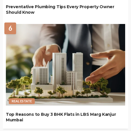
Preventative Plumbing Tips Every Property Owner
Should Know
6
REAL ESTATE
Top Reasons to Buy 3 BHK Flats in LBS Marg Kanjur
Mumbai