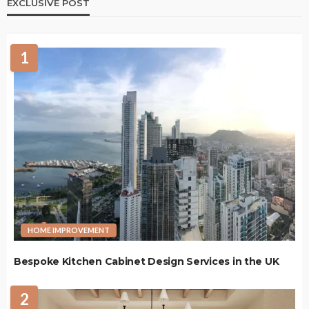
EXCLUSIVE POST
1
HOME IMPROVEMENT
Bespoke Kitchen Cabinet Design Services in the UK
2