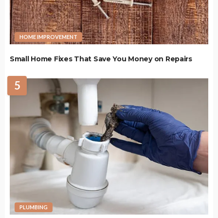
HOME IMPROVEMENT
Small Home Fixes That Save You Money on Repairs
5
PLUMBING