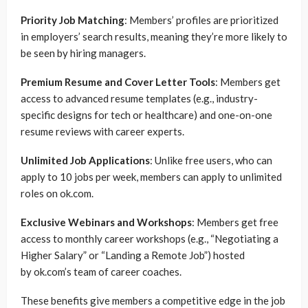
Priority Job Matching
: Members’ profiles are prioritized
in employers’ search results, meaning they’re more likely to
be seen by hiring managers.
Premium Resume and Cover Letter Tools
: Members get
access to advanced resume templates (e.g., industry-
specific designs for tech or healthcare) and one-on-one
resume reviews with career experts.
Unlimited Job Applications
: Unlike free users, who can
apply to 10 jobs per week, members can apply to unlimited
roles on ok.com.
Exclusive Webinars and Workshops
: Members get free
access to monthly career workshops (e.g., “Negotiating a
Higher Salary” or “Landing a Remote Job”) hosted
by ok.com’s team of career coaches.
These benefits give members a competitive edge in the job