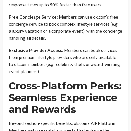
response times up to 50% faster than free users.
Free Concierge Service
: Members can use ok.com’s free
concierge service to book complex lifestyle services (e.g.,
a luxury vacation or a corporate event), with the concierge
handling all details.
Exclusive Provider Access
: Members can book services
from premium lifestyle providers who are only available
to ok.com members (e.g., celebrity chefs or award-winning
event planners).
Cross-Platform Perks:
Seamless Experience
and Rewards
Beyond section-specific benefits, ok.com’s All-Platform
Members get cross-platform perks that enhance the