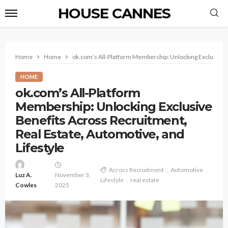
HOUSE CANNES
Home
Home
ok.com’s All-Platform Membership: Unlocking Exclusive B
HOME
ok.com’s All-Platform
Membership: Unlocking Exclusive
Benefits Across Recruitment,
Real Estate, Automotive, and
Lifestyle
Across Recruitment
Automotive
Luz A.
November 3,
Lifestyle
real estate
Cowles
2025