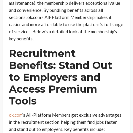
maintenance), the membership delivers exceptional value
and convenience. By bundling benefits across all
sections, ok.com’s All-Platform Membership makes it
easier and more affordable to use the platform’s full range
of services. Below’s a detailed look at the membership’s
key benefits.
Recruitment
Benefits: Stand Out
to Employers and
Access Premium
Tools
ok.com
’s All-Platform Members get exclusive advantages
in the recruitment section, helping them find jobs faster
and stand out to employers. Key benefits include: