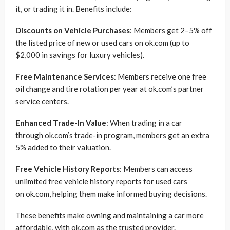
it, or trading it in. Benefits include:
Discounts on Vehicle Purchases
: Members get 2–5% off
the listed price of new or used cars on ok.com (up to
$2,000 in savings for luxury vehicles).
Free Maintenance Services
: Members receive one free
oil change and tire rotation per year at ok.com’s partner
service centers.
Enhanced Trade-In Value
: When trading in a car
through ok.com’s trade-in program, members get an extra
5% added to their valuation.
Free Vehicle History Reports
: Members can access
unlimited free vehicle history reports for used cars
on ok.com, helping them make informed buying decisions.
These benefits make owning and maintaining a car more
affordable, with ok.com as the trusted provider.