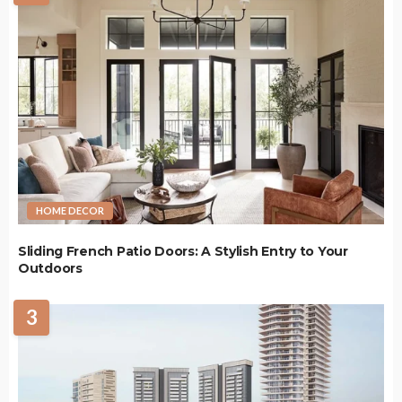
HOME DECOR
Sliding French Patio Doors: A Stylish Entry to Your
Outdoors
3