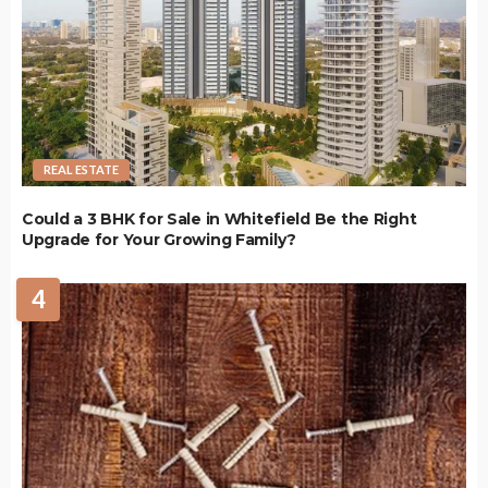
REAL ESTATE
Could a 3 BHK for Sale in Whitefield Be the Right
Upgrade for Your Growing Family?
4