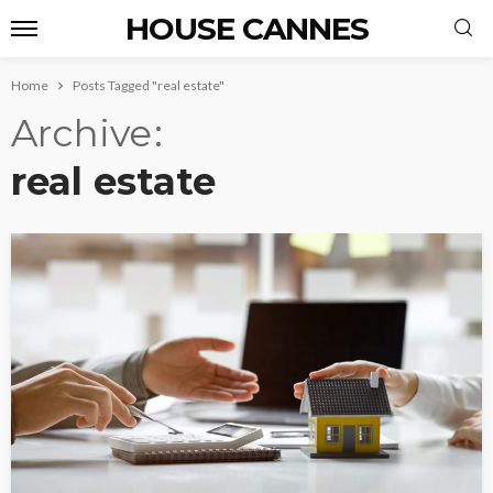
HOUSE CANNES
Home
Posts Tagged "real estate"
Archive
real estate