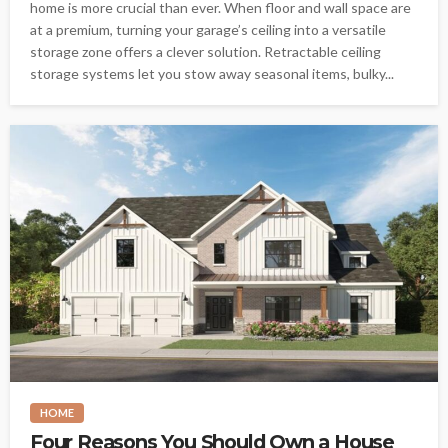
home is more crucial than ever. When floor and wall space are
at a premium, turning your garage’s ceiling into a versatile
storage zone offers a clever solution. Retractable ceiling
storage systems let you stow away seasonal items, bulky...
HOME
Four Reasons You Should Own a House