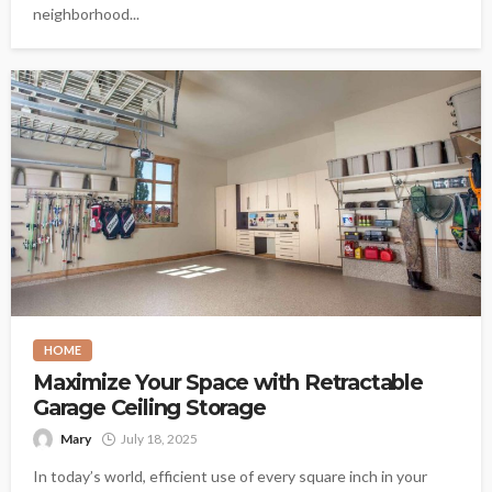
neighborhood...
HOME
Maximize Your Space with Retractable
Garage Ceiling Storage
Mary
July 18, 2025
In today’s world, efficient use of every square inch in your