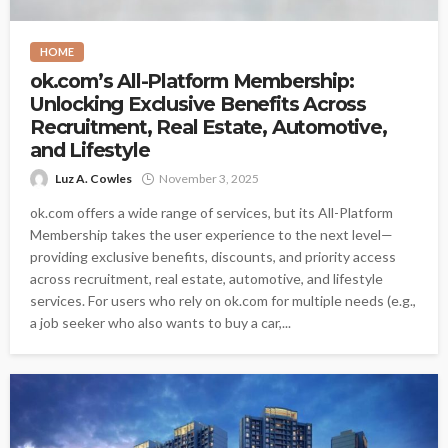
HOME
ok.com’s All-Platform Membership:
Unlocking Exclusive Benefits Across
Recruitment, Real Estate, Automotive,
and Lifestyle
Luz A. Cowles
November 3, 2025
ok.com offers a wide range of services, but its All-Platform
Membership takes the user experience to the next level—
providing exclusive benefits, discounts, and priority access
across recruitment, real estate, automotive, and lifestyle
services. For users who rely on ok.com for multiple needs (e.g.,
a job seeker who also wants to buy a car,...