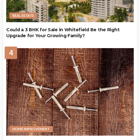
REAL ESTATE
Could a 3 BHK for Sale in Whitefield Be the Right
Upgrade for Your Growing Family?
4
HOME IMPROVEMENT