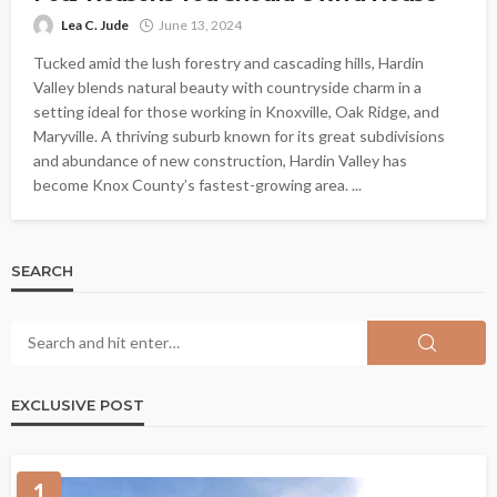
Lea C. Jude
June 13, 2024
Tucked amid the lush forestry and cascading hills, Hardin
Valley blends natural beauty with countryside charm in a
setting ideal for those working in Knoxville, Oak Ridge, and
Maryville. A thriving suburb known for its great subdivisions
and abundance of new construction, Hardin Valley has
become Knox County’s fastest-growing area. ...
SEARCH
EXCLUSIVE POST
1