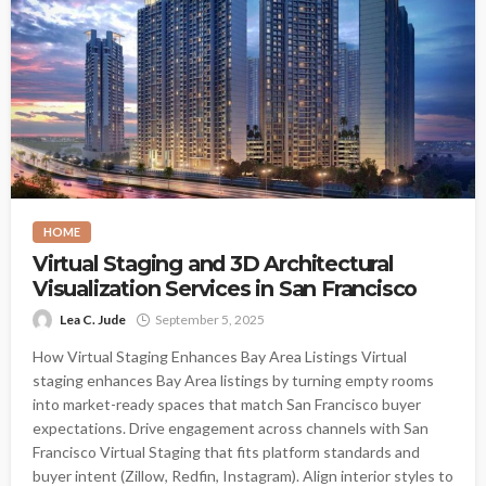
HOME
Virtual Staging and 3D Architectural
Visualization Services in San Francisco
Lea C. Jude
September 5, 2025
How Virtual Staging Enhances Bay Area Listings Virtual
staging enhances Bay Area listings by turning empty rooms
into market-ready spaces that match San Francisco buyer
expectations. Drive engagement across channels with San
Francisco Virtual Staging that fits platform standards and
buyer intent (Zillow, Redfin, Instagram). Align interior styles to