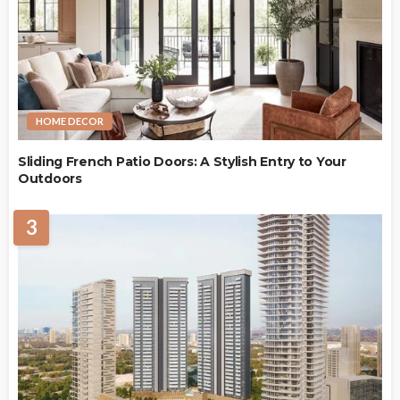
HOME DECOR
Sliding French Patio Doors: A Stylish Entry to Your
Outdoors
3