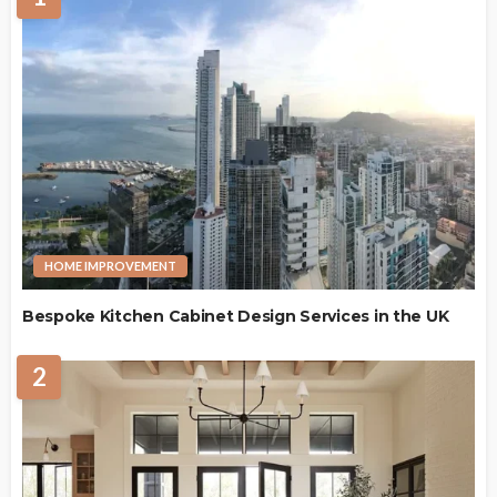
HOME IMPROVEMENT
Bespoke Kitchen Cabinet Design Services in the UK
2