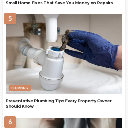
Small Home Fixes That Save You Money on Repairs
5
PLUMBING
Preventative Plumbing Tips Every Property Owner
Should Know
6