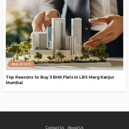
REAL ESTATE
Top Reasons to Buy 3 BHK Flats in LBS Marg Kanjur
Mumbai
Contact Us
About Us