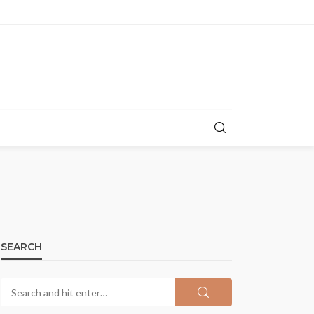
SEARCH