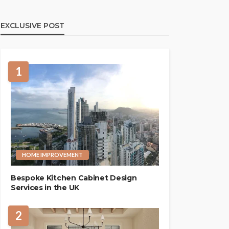
EXCLUSIVE POST
1
HOME IMPROVEMENT
Bespoke Kitchen Cabinet Design
Services in the UK
2