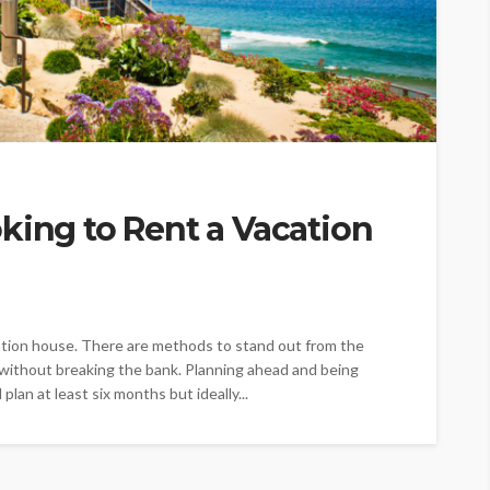
king to Rent a Vacation
acation house. There are methods to stand out from the
without breaking the bank. Planning ahead and being
plan at least six months but ideally...