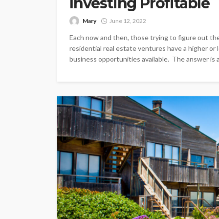
Investing Profitable
Mary
June 12, 2022
Each now and then, those trying to figure out the
residential real estate ventures have a higher or
business opportunities available. The answer is a