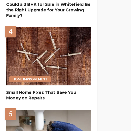
Could a 3 BHK for Sale in Whitefield Be
the Right Upgrade for Your Growing
Family?
4
HOME IMPROVEMENT
Small Home Fixes That Save You
Money on Repairs
5