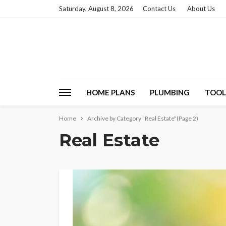
Saturday, August 8, 2026
Contact Us
About Us
HOME PLANS
PLUMBING
TOOL
Home
Archive by Category "Real Estate"
(Page 2)
Real Estate