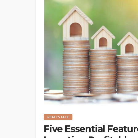
REAL ESTATE
Five Essential Featur