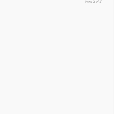
Page 2 of 2