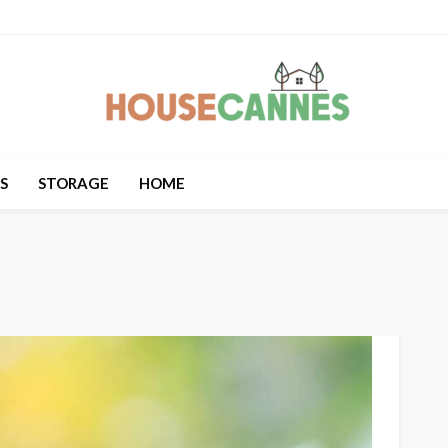
S
STORAGE
HOME