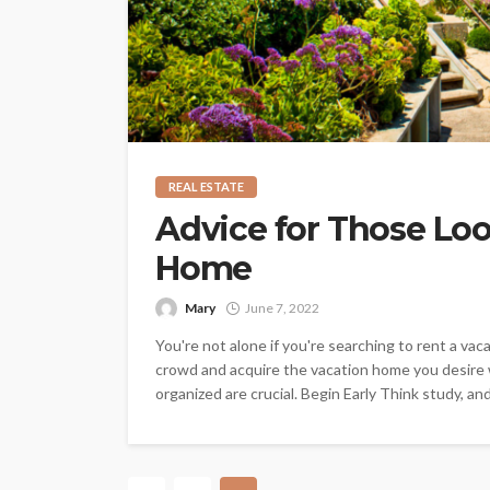
REAL ESTATE
Advice for Those Loo
Home
Mary
June 7, 2022
You're not alone if you're searching to rent a v
crowd and acquire the vacation home you desire 
organized are crucial. Begin Early Think study, and 