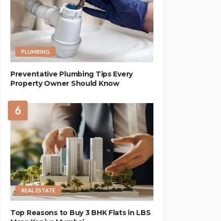
PLUMBING
Preventative Plumbing Tips Every
Property Owner Should Know
6
REAL ESTATE
Top Reasons to Buy 3 BHK Flats in LBS