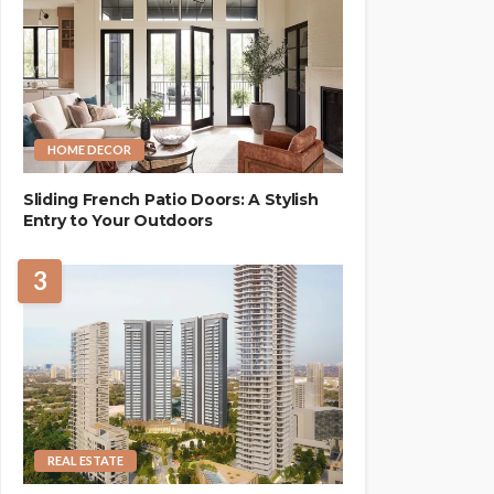
HOME DECOR
Sliding French Patio Doors: A Stylish
Entry to Your Outdoors
3
REAL ESTATE