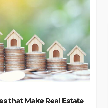
es that Make Real Estate