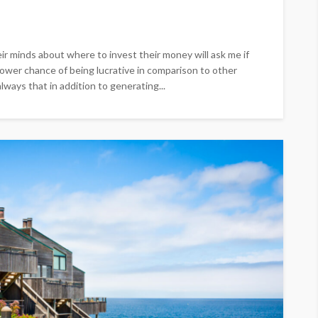
ir minds about where to invest their money will ask me if
 lower chance of being lucrative in comparison to other
lways that in addition to generating...